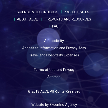
SCIENCE & TECHNOLOGY
PROJECT SITES
ABOUT AECL
REPORTS AND RESOURCES
FAQ
Accessibility
Access to Information and Privacy Acts
Travel and Hospitality Expenses
Terms of Use and Privacy
Sitemap
© 2018 AECL All Rights Reserved
Website by Excentric Agency