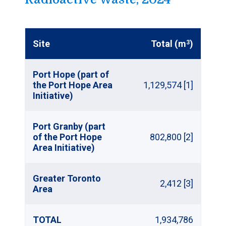
Operations Waste
-
(m
)
3
Waste from
5,519
operations (m
)
3
Operations
-
Site
Total (m
)
3
Contaminated
Decommissionin
1,297
Soil (m
)
3
g waste (m
)
3
Port Hope (part of
the Port Hope Area
1,129,574 [1]
Initiative)
Total (m
)
18,409
3
Total (m
)
6,816
3
Port Granby (part
Site
Douglas Point
of the Port Hope
802,800 [2]
Prototype
Area Initiative)
Reactor
Greater Toronto
Decommissionin
32
2,412 [3]
Area
g Waste (m
)
3
TOTAL
1,934,786
Decommissionin
-