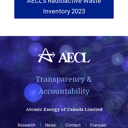
AECL's Radioactive Waste
Inventory 2023
Transparency &
Accountability
Atomic Energy of Canada Limited
Research
News
Contact
Français