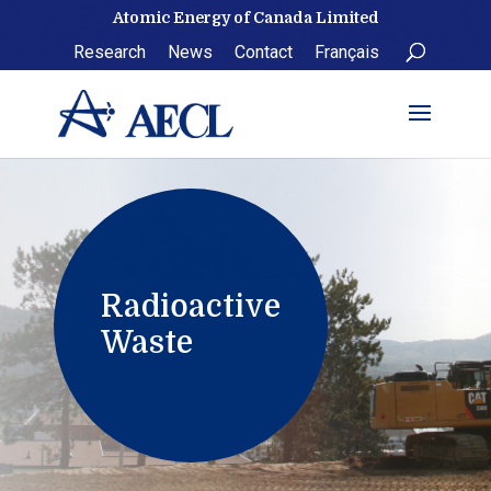
Skip
Atomic Energy of Canada Limited
to
Research
News
Contact
Français
content
Radioactive
Waste