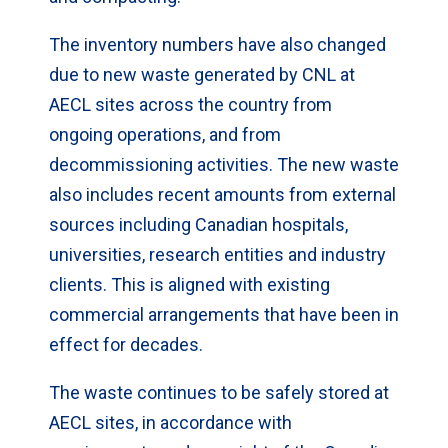
The inventory numbers have also changed
due to new waste generated by CNL at
AECL sites across the country from
ongoing operations, and from
decommissioning activities. The new waste
also includes recent amounts from external
sources including Canadian hospitals,
universities, research entities and industry
clients. This is aligned with existing
commercial arrangements that have been in
effect for decades.
The waste continues to be safely stored at
AECL sites, in accordance with