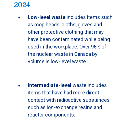
2024
Low-level waste
includes items such
as mop heads, cloths, gloves and
other protective clothing that may
have been contaminated while being
used in the workplace. Over 98% of
the nuclear waste in Canada by
volume is low-level waste.
Intermediate-level
waste includes
items that have had more direct
contact with radioactive substances
such as ion-exchange resins and
reactor components.