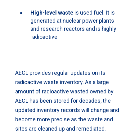
High-level waste
is used fuel. It is
generated at nuclear power plants
and research reactors and is highly
radioactive.
AECL provides regular updates on its
radioactive waste inventory. As a large
amount of radioactive wasted owned by
AECL has been stored for decades, the
updated inventory records will change and
become more precise as the waste and
sites are cleaned up and remediated.