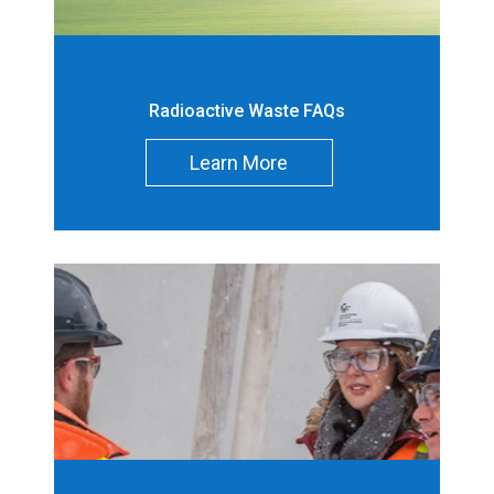
Demonstration
Reactor
Decommissionin
180 [2]
Radioactive Waste FAQs
g Waste (m
)
3
Learn More
Decommissionin
-
g Contaminated
Soil (m
)
3
Operations Waste
-
(m
)
3
Operations
-
Contaminated
Soil (m
)
3