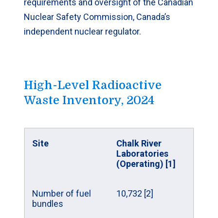
requirements and oversight of the Canadian
Nuclear Safety Commission, Canada’s
independent nuclear regulator.
High-Level Radioactive
Waste Inventory, 2024
Site
Chalk River
Laboratories
(Operating) [1]
Number of fuel
10,732 [2]
bundles