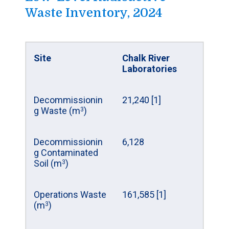
volume (m
)
3
Waste Inventory, 2024
Decommissionin
6
Mass of uranium
496,634
g waste (m
)
3
(kg)
Site
Chalk River
Total (m
)
6
3
Laboratories
Site
Decommissionin
Gentilly-1
21,240 [1]
g Waste (m
)
Prototype
3
Reactor
Decommissionin
6,128
g Contaminated
Waste from
0
Soil (m
)
operations (m
)
3
3
Operations Waste
161,585 [1]
Decommissionin
2
(m
)
3
g waste (m
)
3