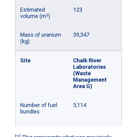
Estimated
123
volume (m
)
3
Mass of uranium
39,347
(kg)
Site
Chalk River
Laboratories
(Waste
Management
Area G)
Number of fuel
5,114
bundles
Estimated
21
volume (m
)
3