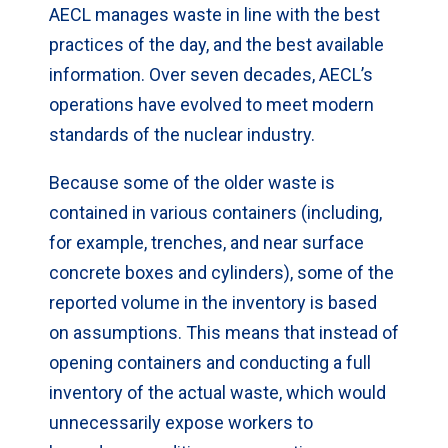
AECL manages waste in line with the best
practices of the day, and the best available
information. Over seven decades, AECL’s
operations have evolved to meet modern
standards of the nuclear industry.
Because some of the older waste is
contained in various containers (including,
for example, trenches, and near surface
concrete boxes and cylinders), some of the
reported volume in the inventory is based
on assumptions. This means that instead of
opening containers and conducting a full
inventory of the actual waste, which would
unnecessarily expose workers to