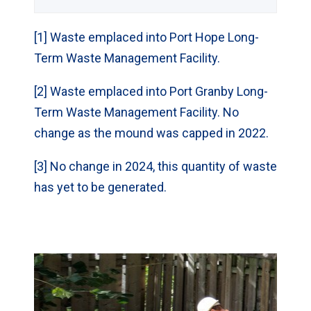
g Contaminated
Soil (m
)
3
[1] Waste emplaced into Port Hope Long-
Term Waste Management Facility.
Operations Waste
-
(m
)
3
[2] Waste emplaced into Port Granby Long-
Term Waste Management Facility. No
Operations
-
change as the mound was capped in 2022.
Contaminated
Soil (m
)
3
[3] No change in 2024, this quantity of waste
has yet to be generated.
Total (m
)
32
3
Site
Gentilly-1
Prototype
Reactor
Decommissionin
1