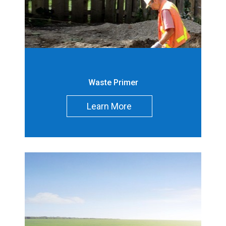
g Waste (m
)
3
Decommissionin
-
g Contaminated
Soil (m
)
3
Waste Primer
Operations Waste
-
(m
)
3
Learn More
Operations
-
Contaminated
Soil (m
)
3
Total (m
)
1
3
Site
Nuclear Power