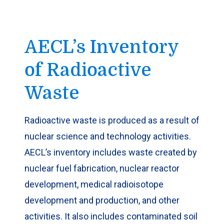
AECL’s Inventory
of Radioactive
Waste
​Radioactive waste is produced as a result of
nuclear science and technology activities.
AECL’s inventory includes waste created by
nuclear fuel fabrication, nuclear reactor
development, medical radioisotope
development and production, and other
activities. It also includes contaminated soil