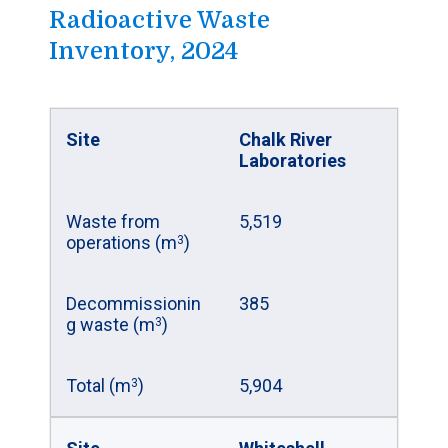
Radioactive Waste
Site
Douglas Point
Inventory, 2024
Prototype
Reactor
Number of fuel
22,256
Site
Chalk River
bundles
Laboratories
Estimated
89
Waste from
5,519
volume (m
)
3
operations (m
)
3
Mass of uranium
299,827
Decommissionin
385
(kg)
g waste (m
)
3
Site
Gentilly-1
Total (m
)
5,904
3
Prototype
Reactor