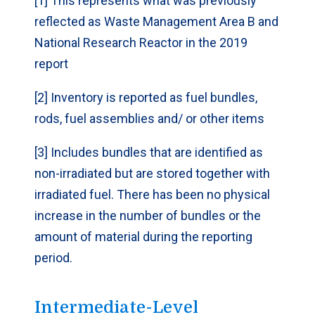
[1] This represents what was previously
reflected as Waste Management Area B and
National Research Reactor in the 2019
Mass of uranium
70,182
(kg)
report
[2] Inventory is reported as fuel bundles,
Site
Whiteshell
Laboratories
rods, fuel assemblies and/ or other items
[3] Includes bundles that are identified as
Number of fuel
2,360 [3]
non-irradiated but are stored together with
bundles
irradiated fuel. There has been no physical
increase in the number of bundles or the
Estimated
29
volume (m
)
3
amount of material during the reporting
period.
Mass of uranium
24,479 [3]
(kg)
Intermediate-Level