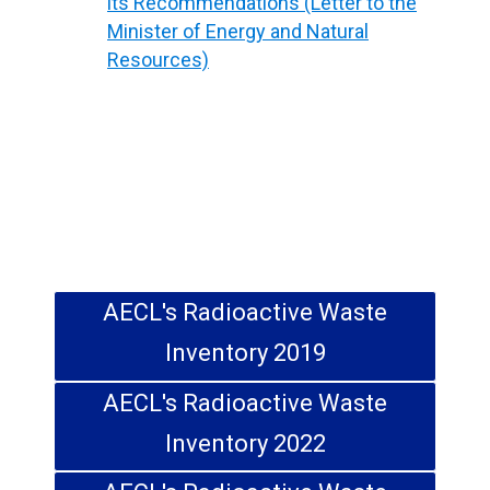
Soil (m
)
its Recommendations (Letter to the
Minister of Energy and Natural
Resources)
Total (m
)
371,777
3
AECL's Radioactive Waste
Inventory 2019
AECL's Radioactive Waste
Inventory 2022