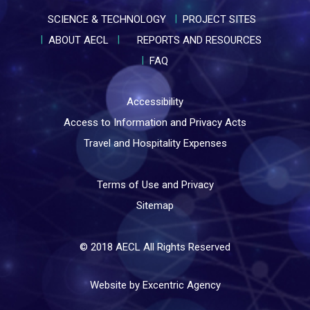
SCIENCE & TECHNOLOGY
PROJECT SITES
ABOUT AECL
REPORTS AND RESOURCES
FAQ
Accessibility
Access to Information and Privacy Acts
Travel and Hospitality Expenses
Terms of Use and Privacy
Sitemap
© 2018 AECL All Rights Reserved
Website by Excentric Agency