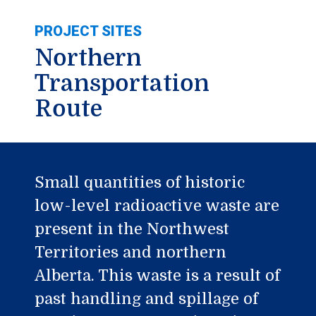
PROJECT SITES
Northern
Transportation
Route
Small quantities of historic
low-level radioactive waste are
present in the Northwest
Territories and northern
Alberta. This waste is a result of
past handling and spillage of