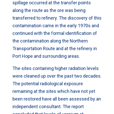
spillage occurred at the transfer points
along the route as the ore was being
transferred to refinery. The discovery of this
contamination came in the early 1970s and
continued with the formal identification of
the contamination along the Northern
Transportation Route and at the refinery in
Port Hope and surrounding areas.
The sites containing higher radiation levels
were cleaned up over the past two decades.
The potential radiological exposure
remaining at the sites which have not yet
been restored have all been assessed by an
independent consultant. The report