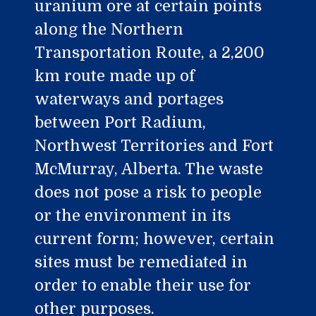
uranium ore at certain points
along the Northern
Transportation Route, a 2,200
km route made up of
waterways and portages
between Port Radium,
Northwest Territories and Fort
McMurray, Alberta. The waste
does not pose a risk to people
or the environment in its
current form; however, certain
sites must be remediated in
order to enable their use for
other purposes.