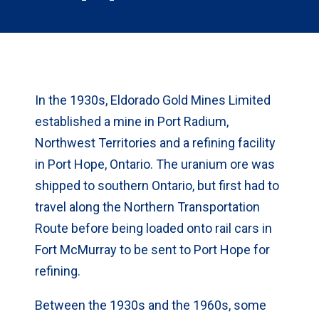
In the 1930s, Eldorado Gold Mines Limited
established a mine in Port Radium,
Northwest Territories and a refining facility
in Port Hope, Ontario. The uranium ore was
shipped to southern Ontario, but first had to
travel along the Northern Transportation
Route before being loaded onto rail cars in
Fort McMurray to be sent to Port Hope for
refining.
Between the 1930s and the 1960s, some