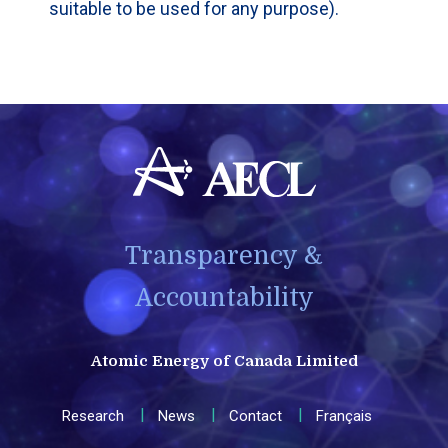
suitable to be used for any purpose).
Transparency &
Accountability
Atomic Energy of Canada Limited
Research
News
Contact
Français