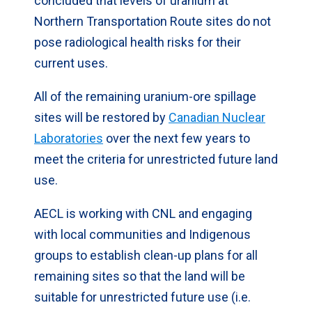
concluded that levels of uranium at
Northern Transportation Route sites do not
pose radiological health risks for their
current uses.
All of the remaining uranium-ore spillage
sites will be restored by
Canadian Nuclear
Laboratories
over the next few years to
meet the criteria for unrestricted future land
use.
AECL is working with CNL and engaging
with local communities and Indigenous
groups to establish clean-up plans for all
remaining sites so that the land will be
suitable for unrestricted future use (i.e.