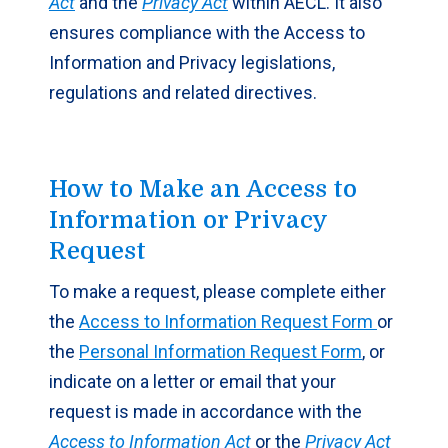
Act
and the
Privacy Act
within AECL. It also
ensures compliance with the Access to
Information and Privacy legislations,
regulations and related directives.
How to Make an Access to
Information or Privacy
Request
To make a request, please complete either
the
Access to Information Request Form
or
the
Personal Information Request Form
, or
indicate on a letter or email that your
request is made in accordance with the
Access to Information Act
or the
Privacy Act