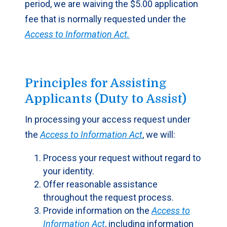
period, we are waiving the $5.00 application
fee that is normally requested under the
Access to Information Act.
Principles for Assisting
Applicants (Duty to Assist)
In processing your access request under
the
Access to Information Act
, we will:
Process your request without regard to
your identity.
Offer reasonable assistance
throughout the request process.
Provide information on the
Access to
Information Act
, including information