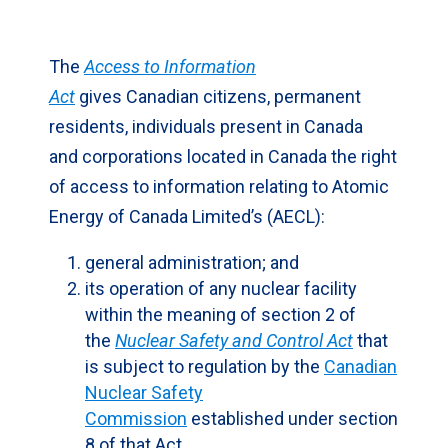
Skip
to
The
Access to Information
Sidebar
Act
gives Canadian citizens, permanent
residents, individuals present in Canada
and corporations located in Canada the right
of access to information relating to Atomic
Energy of Canada Limited’s (AECL):
general administration; and
its operation of any nuclear facility
within the meaning of section 2 of
the
Nuclear Safety and Control Act
that
is subject to regulation by the
Canadian
Nuclear Safety
Commission
established under section
8 of that Act.