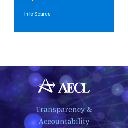
Info Source
Transparency &
Accountability