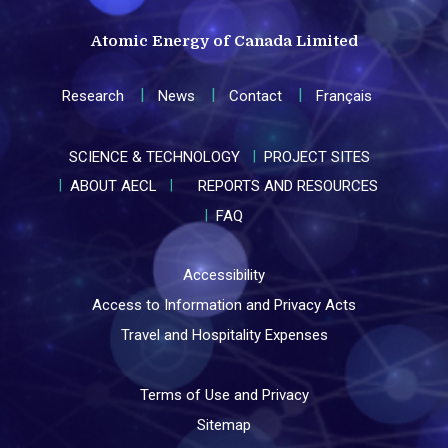
Atomic Energy of Canada Limited
Research
News
Contact
Français
SCIENCE & TECHNOLOGY
PROJECT SITES
ABOUT AECL
REPORTS AND RESOURCES
FAQ
Accessibility
Access to Information and Privacy Acts
Travel and Hospitality Expenses
Terms of Use and Privacy
Sitemap