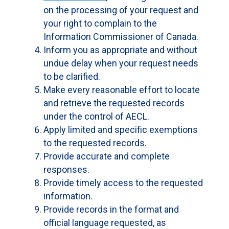
on the processing of your request and
your right to complain to the
Information Commissioner of Canada.
Inform you as appropriate and without
undue delay when your request needs
to be clarified.
Make every reasonable effort to locate
and retrieve the requested records
under the control of AECL.
Apply limited and specific exemptions
to the requested records.
Provide accurate and complete
responses.
Provide timely access to the requested
information.
Provide records in the format and
official language requested, as