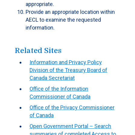
appropriate.
Provide an appropriate location within
AECL to examine the requested
information.
Related Sites
Information and Privacy Policy
Division of the Treasury Board of
Canada Secretariat
Office of the Information
Commissioner of Canada
Office of the Privacy Commissioner
of Canada
Open Government Portal – Search
summaries of completed Access to