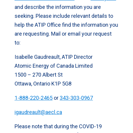
and describe the information you are
seeking. Please include relevant details to
help the ATIP Office find the information you
are requesting. Mail or email your request
to:
Isabelle Gaudreault, ATIP Director
Atomic Energy of Canada Limited
1500 – 270 Albert St
Ottawa, Ontario K1P 5G8
1-888-220-2465
or
343-303-0967
igaudreault@aecl.ca
Please note that during the COVID-19