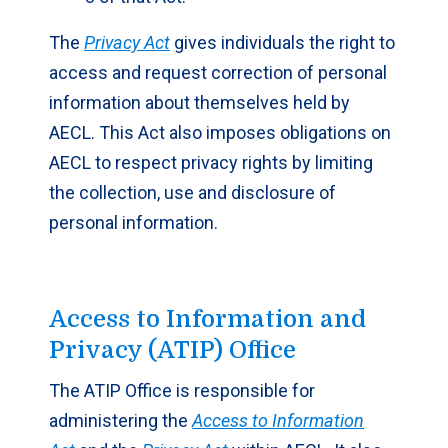
The
Privacy Act
gives individuals the right to
access and request correction of personal
information about themselves held by
AECL. This Act also imposes obligations on
AECL to respect privacy rights by limiting
the collection, use and disclosure of
personal information.
Access to Information and
Privacy (ATIP) Office
The ATIP Office is responsible for
administering the
Access to Information