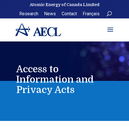
Skip
Atomic Energy of Canada Limited
to
Research
News
Contact
Français
content
Access to
Information and
Privacy Acts