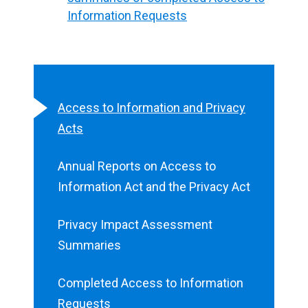
Information Requests
Access to Information and Privacy
Acts
Annual Reports on Access to
Information Act and the Privacy Act
Privacy Impact Assessment
Summaries
Completed Access to Information
Requests