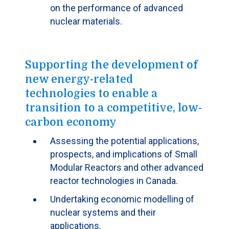
on the performance of advanced
nuclear materials.
Supporting the development of
new energy-related
technologies to enable a
transition to a competitive, low-
carbon economy
Assessing the potential applications,
prospects, and implications of Small
Modular Reactors and other advanced
reactor technologies in Canada.
Undertaking economic modelling of
nuclear systems and their
applications.