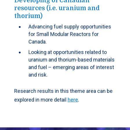
Developing of Canadian
resources (i.e. uranium and
thorium)
Advancing fuel supply opportunities
for Small Modular Reactors for
Canada.
Looking at opportunities related to
uranium and thorium-based materials
and fuel – emerging areas of interest
and risk.
Research results in this theme area can be
explored in more detail
here
.