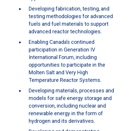
Developing fabrication, testing, and
testing methodologies for advanced
fuels and fuel materials to support
advanced reactor technologies.
Enabling Canada’s continued
participation in Generation IV
International Forum, including
opportunities to participate in the
Molten Salt and Very High
Temperature Reactor Systems.
Developing materials, processes and
models for safe energy storage and
conversion, including nuclear and
renewable energy in the form of
hydrogen and its derivatives.