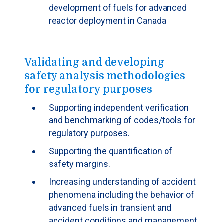
development of fuels for advanced
reactor deployment in Canada.
Validating and developing
safety analysis methodologies
for regulatory purposes
Supporting independent verification
and benchmarking of codes/tools for
regulatory purposes.
Supporting the quantification of
safety margins.
Increasing understanding of accident
phenomena including the behavior of
advanced fuels in transient and
accident conditions and management