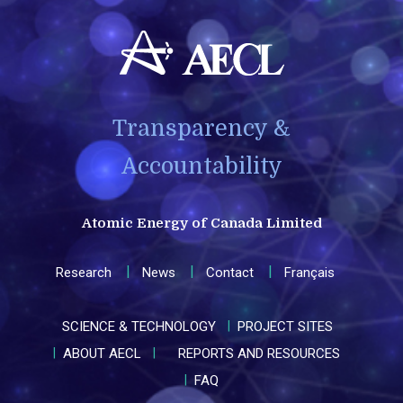
Transparency &
Accountability
Atomic Energy of Canada Limited
Research
News
Contact
Français
SCIENCE & TECHNOLOGY
PROJECT SITES
ABOUT AECL
REPORTS AND RESOURCES
FAQ