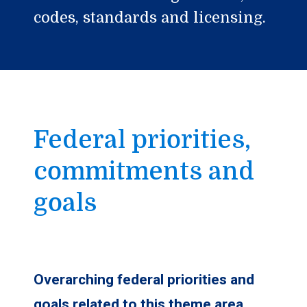
codes, standards and licensing.
Federal priorities,
commitments and
goals
Overarching federal priorities and
goals related to this theme area