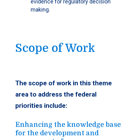
evidence for regulatory decision
making.
Scope of Work
The scope of work in this theme
area to address the federal
priorities include:
Enhancing the knowledge base
for the development and