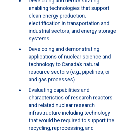
Developing and demonstrating
enabling technologies that support
clean energy production,
electrification in transportation and
industrial sectors, and energy storage
systems.
Developing and demonstrating
applications of nuclear science and
technology to Canada’s natural
resource sectors (e.g., pipelines, oil
and gas processes).
Evaluating capabilities and
characteristics of research reactors
and related nuclear research
infrastructure including technology
that would be required to support the
recycling, reprocessing, and