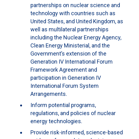
partnerships on nuclear science and
technology with countries such as
United States, and United Kingdom, as
well as multilateral partnerships
including the Nuclear Energy Agency,
Clean Energy Ministerial, and the
Government’s extension of the
Generation IV International Forum
Framework Agreement and
participation in Generation IV
International Forum System
Arrangements.
Inform potential programs,
regulations, and policies of nuclear
energy technologies.
Provide risk-informed, science-based