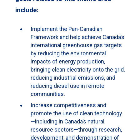
include:
Implement the Pan-Canadian
Framework and help achieve Canada’s
international greenhouse gas targets
by reducing the environmental
impacts of energy production,
bringing clean electricity onto the grid,
reducing industrial emissions, and
reducing diesel use in remote
communities.
Increase competitiveness and
promote the use of clean technology
—including in Canada’s natural
resource sectors—through research,
development, and demonstration of