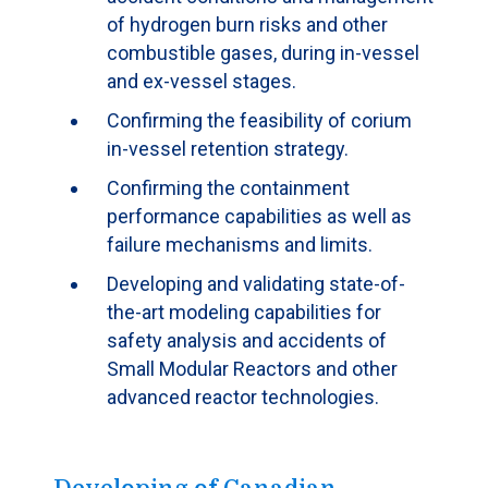
of hydrogen burn risks and other
combustible gases, during in-vessel
and ex-vessel stages.
Confirming the feasibility of corium
in-vessel retention strategy.
Confirming the containment
performance capabilities as well as
failure mechanisms and limits.
Developing and validating state-of-
the-art modeling capabilities for
safety analysis and accidents of
Small Modular Reactors and other
advanced reactor technologies.