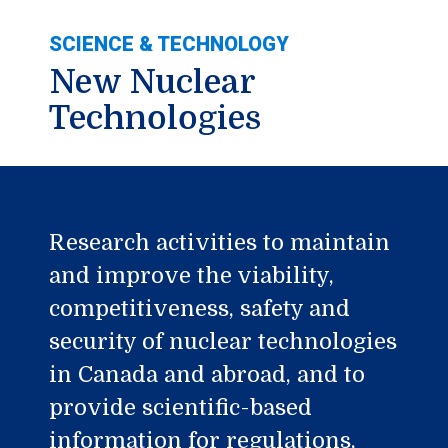
SCIENCE & TECHNOLOGY
New Nuclear
Technologies
Research activities to maintain
and improve the viability,
competitiveness, safety and
security of nuclear technologies
in Canada and abroad, and to
provide scientific-based
information for regulations,