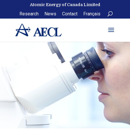
Skip
Atomic Energy of Canada Limited
to
Research
News
Contact
Français
content