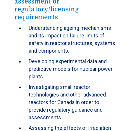
assessment of
regulatory/licensing
requirements
Understanding ageing mechanisms
and its impact on failure limits of
safety in reactor structures, systems
and components.
Developing experimental data and
predictive models for nuclear power
plants.
Investigating small reactor
technologies and other advanced
reactors for Canada in order to
provide regulatory guidance and
assessments.
Assessing the effects of irradiation