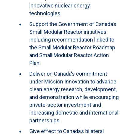
innovative nuclear energy
technologies.
Support the Government of Canada’s
Small Modular Reactor initiatives
including recommendation linked to
the Small Modular Reactor Roadmap
and Small Modular Reactor Action
Plan.
Deliver on Canada’s commitment
under Mission Innovation to advance
clean energy research, development,
and demonstration while encouraging
private-sector investment and
increasing domestic and international
partnerships.
Give effect to Canada’s bilateral