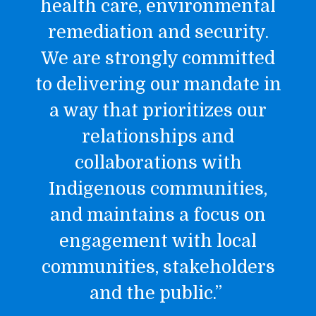
health care, environmental
remediation and security.
We are strongly committed
to delivering our mandate in
a way that prioritizes our
relationships and
collaborations with
Indigenous communities,
and maintains a focus on
engagement with local
communities, stakeholders
and the public.”