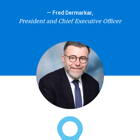
— Fred Dermarkar,
President and Chief Executive Officer