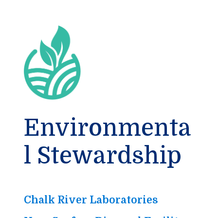
Environmenta
l Stewardship
Chalk River Laboratories