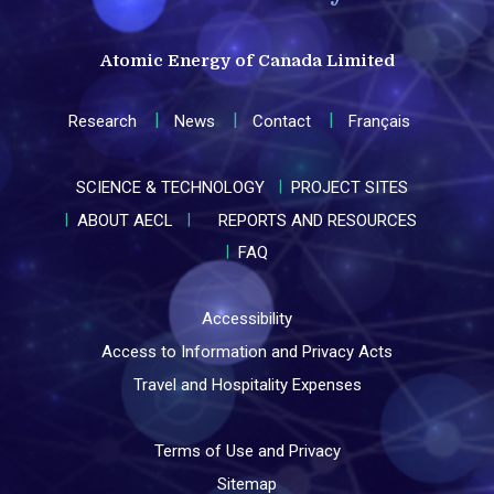
Atomic Energy of Canada Limited
Research
News
Contact
Français
SCIENCE & TECHNOLOGY
PROJECT SITES
ABOUT AECL
REPORTS AND RESOURCES
FAQ
Accessibility
Access to Information and Privacy Acts
Travel and Hospitality Expenses
Terms of Use and Privacy
Sitemap