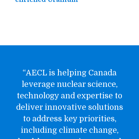
“AECL is helping Canada
leverage nuclear science,
technology and expertise to
deliver innovative solutions
to address key priorities,
including climate change,