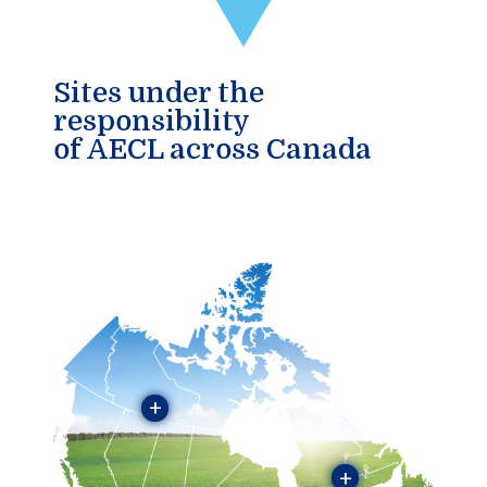
Sites under the
responsibility
of AECL across Canada
+
+