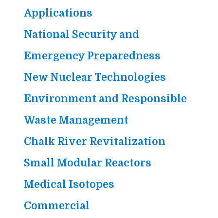
Applications
National Security and
Emergency Preparedness
New Nuclear Technologies
Environment and Responsible
Waste Management
Chalk River Revitalization
Small Modular Reactors
Medical Isotopes
Commercial