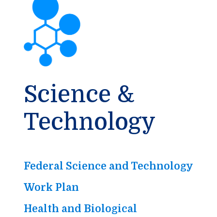
Science &
Technology
Federal Science and Technology
Work Plan
Health and Biological