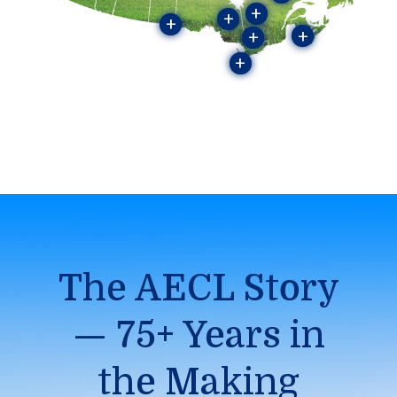
+
+
+
+
+
+
The AECL Story
— 75+ Years in
the Making