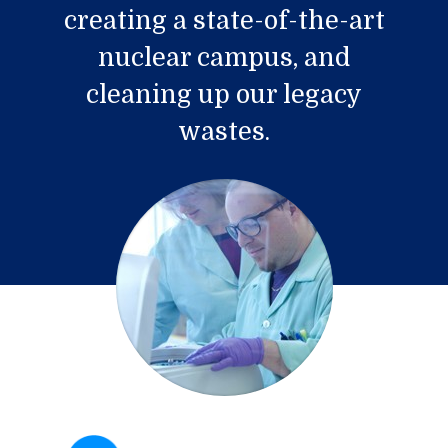
creating a state-of-the-art
nuclear campus, and
cleaning up our legacy
wastes.