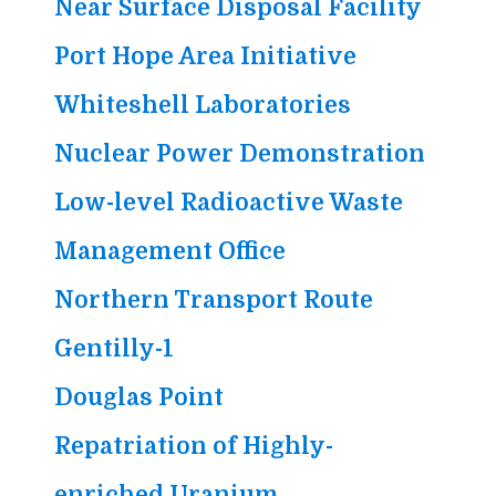
Near Surface Disposal Facility
Port Hope Area Initiative
Whiteshell Laboratories
Nuclear Power Demonstration
Low-level Radioactive Waste
Management Office
Northern Transport Route
Gentilly-1
Douglas Point
Repatriation of Highly-
enriched Uranium