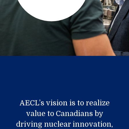
AECL’s vision is to realize
value to Canadians by
driving nuclear innovation,