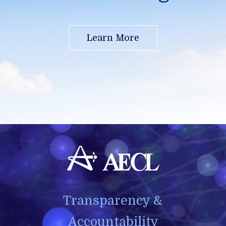
Learn More
Transparency &
Accountability