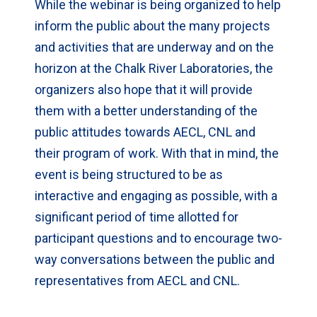
While the webinar is being organized to help
inform the public about the many projects
and activities that are underway and on the
horizon at the Chalk River Laboratories, the
organizers also hope that it will provide
them with a better understanding of the
public attitudes towards AECL, CNL and
their program of work. With that in mind, the
event is being structured to be as
interactive and engaging as possible, with a
significant period of time allotted for
participant questions and to encourage two-
way conversations between the public and
representatives from AECL and CNL.