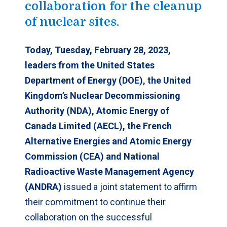
collaboration for the cleanup
of nuclear sites.
Today, Tuesday, February 28, 2023,
leaders from the United States
Department of Energy (DOE), the United
Kingdom’s Nuclear Decommissioning
Authority (NDA), Atomic Energy of
Canada Limited (AECL), the French
Alternative Energies and Atomic Energy
Commission (CEA) and National
Radioactive Waste Management Agency
(ANDRA)
issued a joint statement to affirm
their commitment to continue their
collaboration on the successful