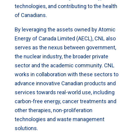
technologies, and contributing to the health
of Canadians.
By leveraging the assets owned by Atomic
Energy of Canada Limited (AECL), CNL also
serves as the nexus between government,
the nuclear industry, the broader private
sector and the academic community. CNL
works in collaboration with these sectors to
advance innovative Canadian products and
services towards real-world use, including
carbon-free energy, cancer treatments and
other therapies, non-proliferation
technologies and waste management
solutions.