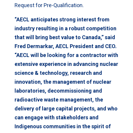
Request for Pre-Qualification.
“AECL anticipates strong interest from
industry resulting in a robust competition
that will bring best value to Canada,” said
Fred Dermarkar, AECL President and CEO.
“AECL will be looking for a contractor with
extensive experience in advancing nuclear
science & technology, research and
innovation, the management of nuclear
laboratories, decommissioning and
radioactive waste management, the
delivery of large capital projects, and who
can engage with stakeholders and
Indigenous communities in the spirit of