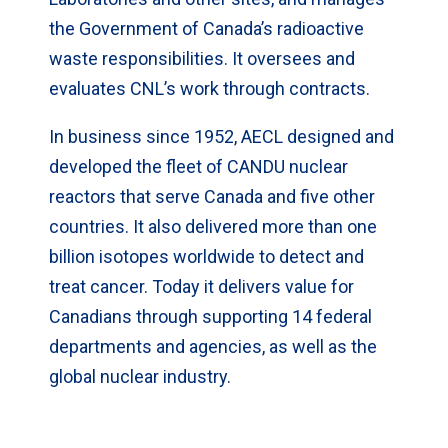
the Government of Canada’s radioactive
waste responsibilities. It oversees and
evaluates CNL’s work through contracts.
In business since 1952, AECL designed and
developed the fleet of CANDU nuclear
reactors that serve Canada and five other
countries. It also delivered more than one
billion isotopes worldwide to detect and
treat cancer. Today it delivers value for
Canadians through supporting 14 federal
departments and agencies, as well as the
global nuclear industry.