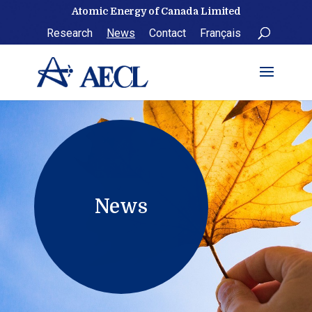
Skip
Atomic Energy of Canada Limited
to
Research
News
Contact
Français
content
News