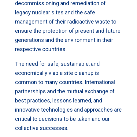
decommissioning and remediation of
legacy nuclear sites and the safe
management of their radioactive waste to
ensure the protection of present and future
generations and the environment in their
respective countries.
The need for safe, sustainable, and
economically viable site cleanup is
common to many countries. International
partnerships and the mutual exchange of
best practices, lessons learned, and
innovative technologies and approaches are
critical to decisions to be taken and our
collective successes.