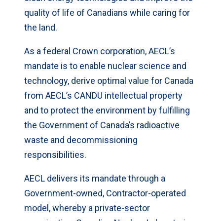
quality of life of Canadians while caring for
the land.
As a federal Crown corporation, AECL’s
mandate is to enable nuclear science and
technology, derive optimal value for Canada
from AECL’s CANDU intellectual property
and to protect the environment by fulfilling
the Government of Canada’s radioactive
waste and decommissioning
responsibilities.
AECL delivers its mandate through a
Government-owned, Contractor-operated
model, whereby a private-sector