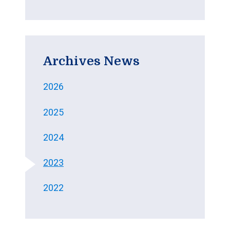
Archives News
2026
2025
2024
2023
2022