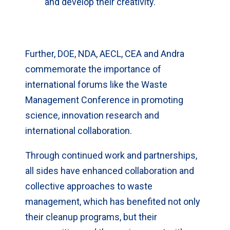
and develop their creativity.
Further, DOE, NDA, AECL, CEA and Andra
commemorate the importance of
international forums like the Waste
Management Conference in promoting
science, innovation research and
international collaboration.
Through continued work and partnerships,
all sides have enhanced collaboration and
collective approaches to waste
management, which has benefited not only
their cleanup programs, but their