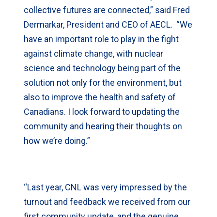
collective futures are connected,” said Fred
Dermarkar, President and CEO of AECL. “We
have an important role to play in the fight
against climate change, with nuclear
science and technology being part of the
solution not only for the environment, but
also to improve the health and safety of
Canadians. I look forward to updating the
community and hearing their thoughts on
how we’re doing.”
“Last year, CNL was very impressed by the
turnout and feedback we received from our
first community update, and the genuine