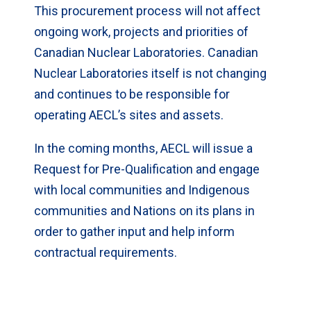
This procurement process will not affect
ongoing work, projects and priorities of
Canadian Nuclear Laboratories. Canadian
Nuclear Laboratories itself is not changing
and continues to be responsible for
operating AECL’s sites and assets.
In the coming months, AECL will issue a
Request for Pre-Qualification and engage
with local communities and Indigenous
communities and Nations on its plans in
order to gather input and help inform
contractual requirements.