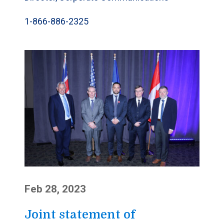
1-866-886-2325
Feb 28, 2023
Joint statement of