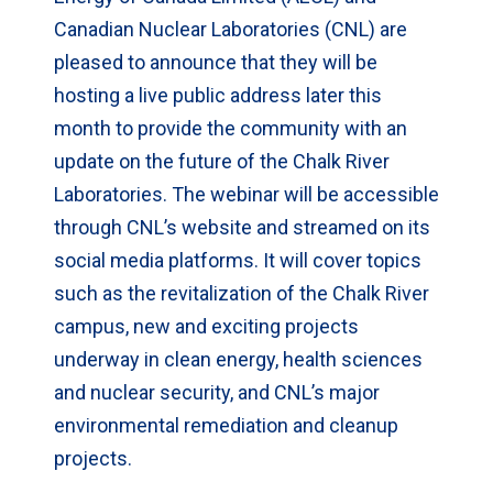
Canadian Nuclear Laboratories (CNL) are
pleased to announce that they will be
hosting a live public address later this
month to provide the community with an
update on the future of the Chalk River
Laboratories. The webinar will be accessible
through CNL’s website and streamed on its
social media platforms. It will cover topics
such as the revitalization of the Chalk River
campus, new and exciting projects
underway in clean energy, health sciences
and nuclear security, and CNL’s major
environmental remediation and cleanup
projects.