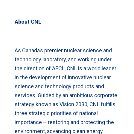
About CNL
As Canada’s premier nuclear science and
technology laboratory, and working under
the direction of AECL, CNL is a world leader
in the development of innovative nuclear
science and technology products and
services. Guided by an ambitious corporate
strategy known as Vision 2030, CNL fulfills
three strategic priorities of national
importance – restoring and protecting the
environment, advancing clean energy