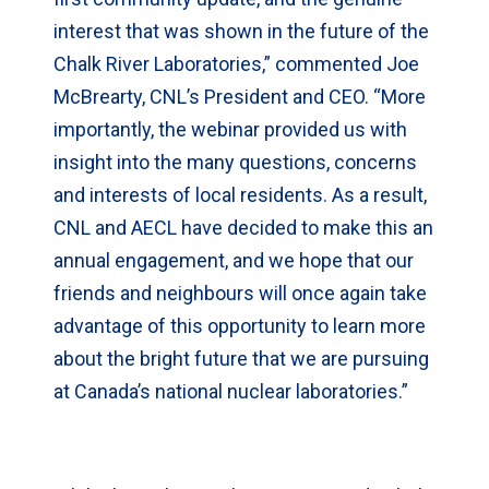
interest that was shown in the future of the
Chalk River Laboratories,” commented Joe
McBrearty, CNL’s President and CEO. “More
importantly, the webinar provided us with
insight into the many questions, concerns
and interests of local residents. As a result,
CNL and AECL have decided to make this an
annual engagement, and we hope that our
friends and neighbours will once again take
advantage of this opportunity to learn more
about the bright future that we are pursuing
at Canada’s national nuclear laboratories.”