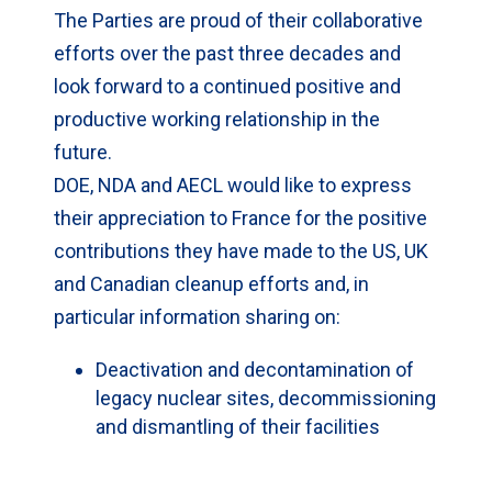
The Parties are proud of their collaborative
efforts over the past three decades and
look forward to a continued positive and
productive working relationship in the
future.
DOE, NDA and AECL would like to express
their appreciation to France for the positive
contributions they have made to the US, UK
and Canadian cleanup efforts and, in
particular information sharing on:
Deactivation and decontamination of
legacy nuclear sites, decommissioning
and dismantling of their facilities