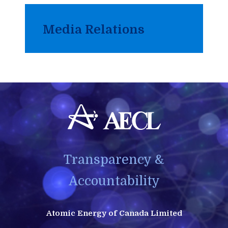
Media Relations
Transparency &
Accountability
Atomic Energy of Canada Limited