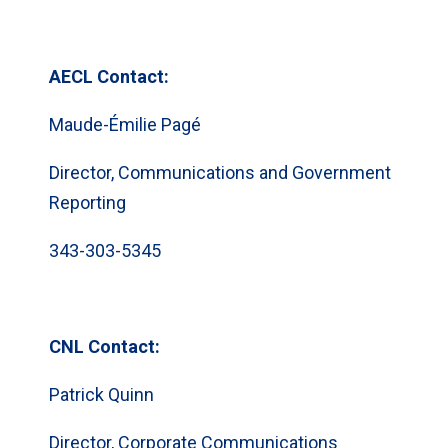
AECL Contact:
Maude-Émilie Pagé
Director, Communications and Government
Reporting
343-303-5345
CNL Contact:
Patrick Quinn
Director, Corporate Communications