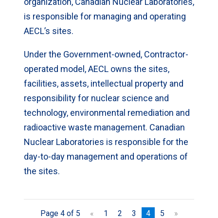
organization, Canadian Nuclear Laboratories,
is responsible for managing and operating
AECL’s sites.
Under the Government-owned, Contractor-
operated model, AECL owns the sites,
facilities, assets, intellectual property and
responsibility for nuclear science and
technology, environmental remediation and
radioactive waste management. Canadian
Nuclear Laboratories is responsible for the
day-to-day management and operations of
the sites.
Page 4 of 5
«
1
2
3
4
5
»