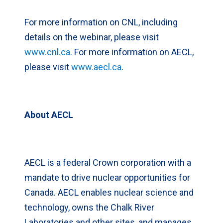
For more information on CNL, including
details on the webinar, please visit
www.cnl.ca
. For more information on AECL,
please visit
www.aecl.ca
.
About AECL
AECL is a federal Crown corporation with a
mandate to drive nuclear opportunities for
Canada. AECL enables nuclear science and
technology, owns the Chalk River
Laboratories and other sites, and manages