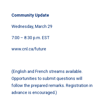
Community Update
Wednesday, March 29
7:00 – 8:30 p.m. EST
www.cnl.ca/future
(English and French streams available.
Opportunities to submit questions will
follow the prepared remarks. Registration in
advance is encouraged.)