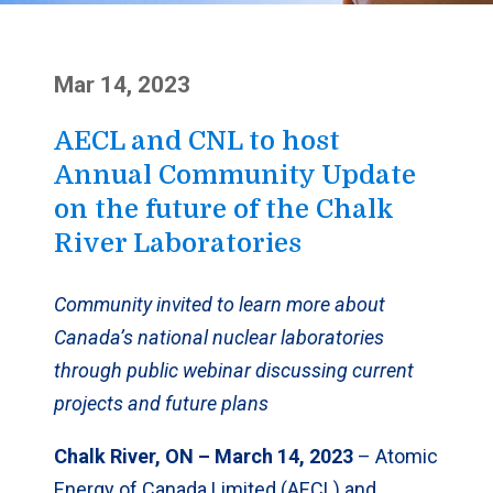
Mar 14, 2023
AECL and CNL to host
Annual Community Update
on the future of the Chalk
River Laboratories
Community invited to learn more about
Canada’s national nuclear laboratories
through public webinar discussing current
projects and future plans
Chalk River, ON – March 14, 2023
– Atomic
Energy of Canada Limited (AECL) and