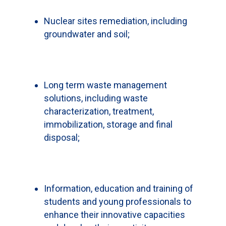
Nuclear sites remediation, including
groundwater and soil;
Long term waste management
solutions, including waste
characterization, treatment,
immobilization, storage and final
disposal;
Information, education and training of
students and young professionals to
enhance their innovative capacities