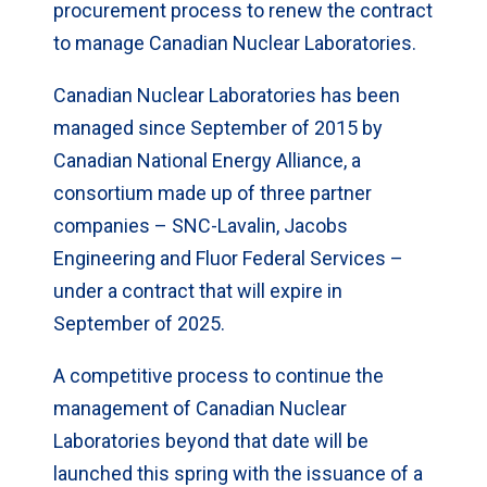
procurement process to renew the contract
to manage Canadian Nuclear Laboratories.
Canadian Nuclear Laboratories has been
managed since September of 2015 by
Canadian National Energy Alliance, a
consortium made up of three partner
companies – SNC-Lavalin, Jacobs
Engineering and Fluor Federal Services –
under a contract that will expire in
September of 2025.
A competitive process to continue the
management of Canadian Nuclear
Laboratories beyond that date will be
launched this spring with the issuance of a