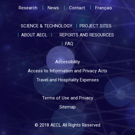
Research
News
Contact
Français
SCIENCE & TECHNOLOGY
PROJECT SITES
ABOUT AECL
REPORTS AND RESOURCES
FAQ
Accessibility
Access to Information and Privacy Acts
Travel and Hospitality Expenses
Terms of Use and Privacy
Sitemap
© 2018 AECL All Rights Reserved