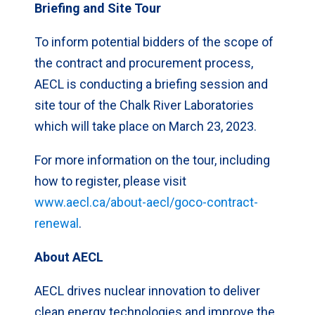
Briefing and Site Tour
To inform potential bidders of the scope of
the contract and procurement process,
AECL is conducting a briefing session and
site tour of the Chalk River Laboratories
which will take place on March 23, 2023.
For more information on the tour, including
how to register, please visit
www.aecl.ca/about-aecl/goco-contract-
renewal
.
About AECL
AECL drives nuclear innovation to deliver
clean energy technologies and improve the