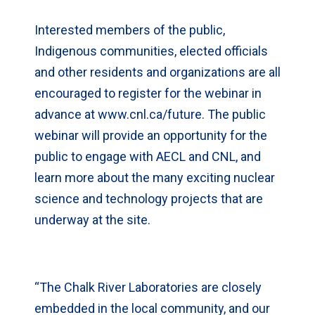
Interested members of the public,
Indigenous communities, elected officials
and other residents and organizations are all
encouraged to register for the webinar in
advance at www.cnl.ca/future. The public
webinar will provide an opportunity for the
public to engage with AECL and CNL, and
learn more about the many exciting nuclear
science and technology projects that are
underway at the site.
“The Chalk River Laboratories are closely
embedded in the local community, and our