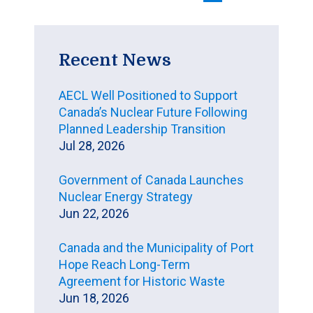
Recent News
AECL Well Positioned to Support
Canada’s Nuclear Future Following
Planned Leadership Transition
Jul 28, 2026
Government of Canada Launches
Nuclear Energy Strategy
Jun 22, 2026
Canada and the Municipality of Port
Hope Reach Long-Term
Agreement for Historic Waste
Jun 18, 2026