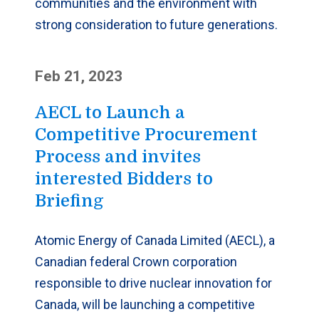
communities and the environment with
strong consideration to future generations.
Feb 21, 2023
AECL to Launch a
Competitive Procurement
Process and invites
interested Bidders to
Briefing
Atomic Energy of Canada Limited (AECL), a
Canadian federal Crown corporation
responsible to drive nuclear innovation for
Canada, will be launching a competitive