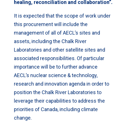
healing, reconciliation and collaboration”.
It is expected that the scope of work under
this procurement will include the
management of all of AECL’s sites and
assets, including the Chalk River
Laboratories and other satellite sites and
associated responsibilities. Of particular
importance will be to further advance
AECL’s nuclear science & technology,
research and innovation agenda in order to
position the Chalk River Laboratories to
leverage their capabilities to address the
priorities of Canada, including climate
change.