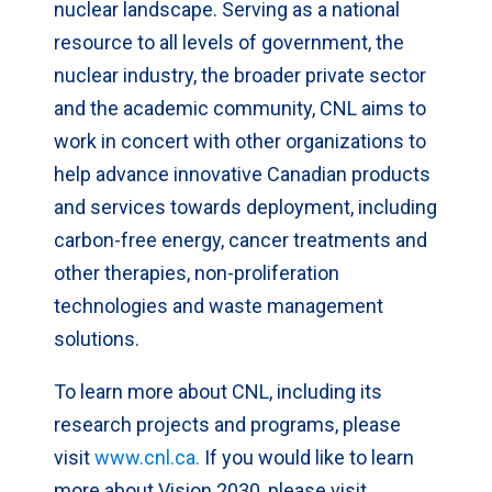
nuclear landscape. Serving as a national
resource to all levels of government, the
nuclear industry, the broader private sector
and the academic community, CNL aims to
work in concert with other organizations to
help advance innovative Canadian products
and services towards deployment, including
carbon-free energy, cancer treatments and
other therapies, non-proliferation
technologies and waste management
solutions.
To learn more about CNL, including its
research projects and programs, please
visit
www.cnl.ca.
If you would like to learn
more about Vision 2030, please visit