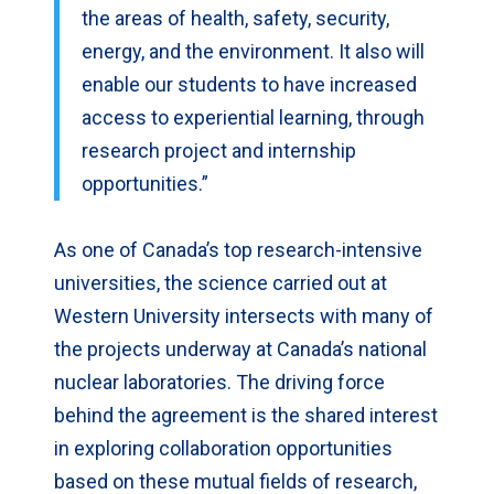
the areas of health, safety, security,
energy, and the environment. It also will
enable our students to have increased
access to experiential learning, through
research project and internship
opportunities.”
As one of Canada’s top research-intensive
universities, the science carried out at
Western University intersects with many of
the projects underway at Canada’s national
nuclear laboratories. The driving force
behind the agreement is the shared interest
in exploring collaboration opportunities
based on these mutual fields of research,