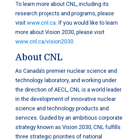
To learn more about CNL, including its
research projects and programs, please
visit
www.cnl.ca.
If you would like to learn
more about Vision 2030, please visit
www.cnl.ca/vision2030.
About CNL
As Canada’s premier nuclear science and
technology laboratory, and working under
the direction of AECL, CNL is a world leader
in the development of innovative nuclear
science and technology products and
services. Guided by an ambitious corporate
strategy known as Vision 2030, CNL fulfills
three strategic priorities of national