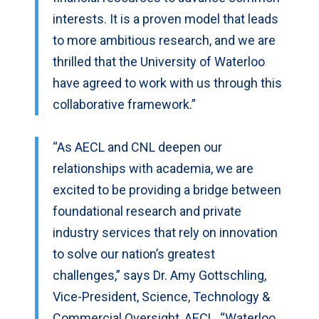
interests. It is a proven model that leads
to more ambitious research, and we are
thrilled that the University of Waterloo
have agreed to work with us through this
collaborative framework.”
“As AECL and CNL deepen our
relationships with academia, we are
excited to be providing a bridge between
foundational research and private
industry services that rely on innovation
to solve our nation’s greatest
challenges,” says Dr. Amy Gottschling,
Vice-President, Science, Technology &
Commercial Oversight, AECL. “Waterloo