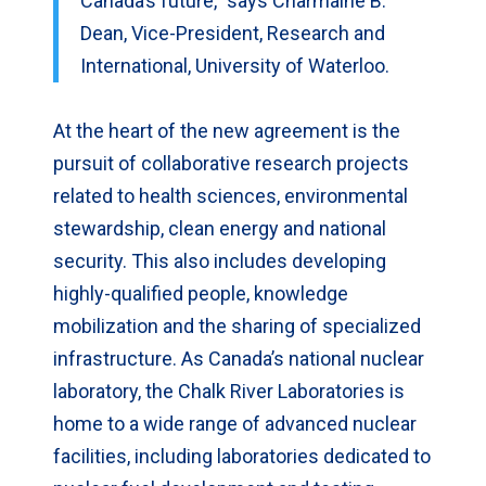
Canada’s future,” says Charmaine B.
Dean, Vice-President, Research and
International, University of Waterloo.
At the heart of the new agreement is the
pursuit of collaborative research projects
related to health sciences, environmental
stewardship, clean energy and national
security. This also includes developing
highly-qualified people, knowledge
mobilization and the sharing of specialized
infrastructure. As Canada’s national nuclear
laboratory, the Chalk River Laboratories is
home to a wide range of advanced nuclear
facilities, including laboratories dedicated to