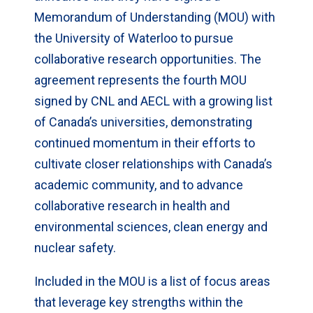
Memorandum of Understanding (MOU) with
the University of Waterloo to pursue
collaborative research opportunities. The
agreement represents the fourth MOU
signed by CNL and AECL with a growing list
of Canada’s universities, demonstrating
continued momentum in their efforts to
cultivate closer relationships with Canada’s
academic community, and to advance
collaborative research in health and
environmental sciences, clean energy and
nuclear safety.
Included in the MOU is a list of focus areas
that leverage key strengths within the