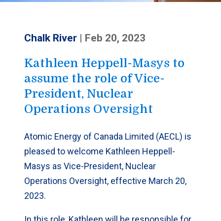
Chalk River
|
Feb 20, 2023
Kathleen Heppell-Masys to
assume the role of Vice-
President, Nuclear
Operations Oversight
Atomic Energy of Canada Limited (AECL) is
pleased to welcome Kathleen Heppell-
Masys as Vice-President, Nuclear
Operations Oversight, effective March 20,
2023.
In this role, Kathleen will be responsible for