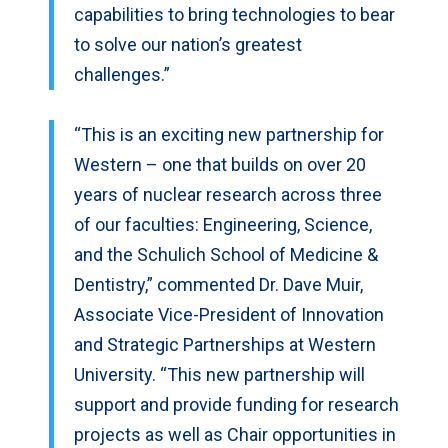
capabilities to bring technologies to bear
to solve our nation’s greatest
challenges.”
“This is an exciting new partnership for
Western – one that builds on over 20
years of nuclear research across three
of our faculties: Engineering, Science,
and the Schulich School of Medicine &
Dentistry,” commented Dr. Dave Muir,
Associate Vice-President of Innovation
and Strategic Partnerships at Western
University. “This new partnership will
support and provide funding for research
projects as well as Chair opportunities in