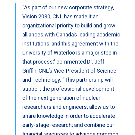
“As part of our new corporate strategy,
Vision 2030, CNL has made it an
organizational priority to build and grow
alliances with Canada’s leading academic
institutions, and this agreement with the
University of Waterloo is a major step in
that process,” commented Dr. Jeff
Griffin, CNL’s Vice-President of Science
and Technology. “This partnership will
support the professional development
of the next generation of nuclear
researchers and engineers; allow us to
share knowledge in order to accelerate
early-stage research; and combine our
financial resources to advance common