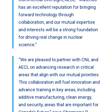
has an excellent reputation for bringing
forward technology through
collaboration, and our mutual expertise
and interests will be a strong foundation
for driving real change in nuclear
science.”
“We are pleased to partner with CNL and
AECL on advancing research in critical
areas that align with our mutual priorities.
This collaboration will fuel innovation and
advance training in key areas, including
additive manufacturing, clean energy,
and security, areas that are important for