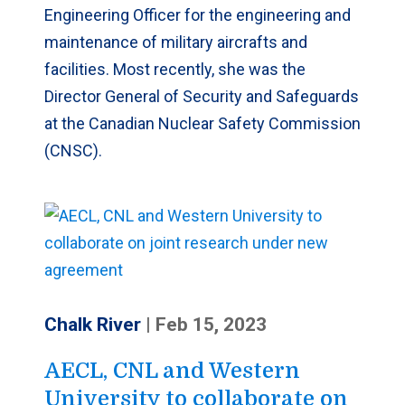
Engineering Officer for the engineering and
maintenance of military aircrafts and
facilities. Most recently, she was the
Director General of Security and Safeguards
at the Canadian Nuclear Safety Commission
(CNSC).
Chalk River
|
Feb 15, 2023
AECL, CNL and Western
University to collaborate on