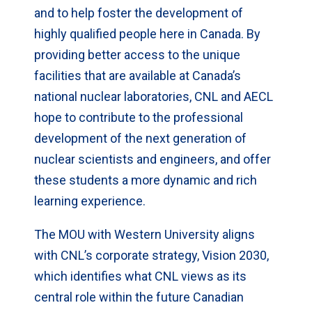
and to help foster the development of
highly qualified people here in Canada. By
providing better access to the unique
facilities that are available at Canada’s
national nuclear laboratories, CNL and AECL
hope to contribute to the professional
development of the next generation of
nuclear scientists and engineers, and offer
these students a more dynamic and rich
learning experience.
The MOU with Western University aligns
with CNL’s corporate strategy, Vision 2030,
which identifies what CNL views as its
central role within the future Canadian