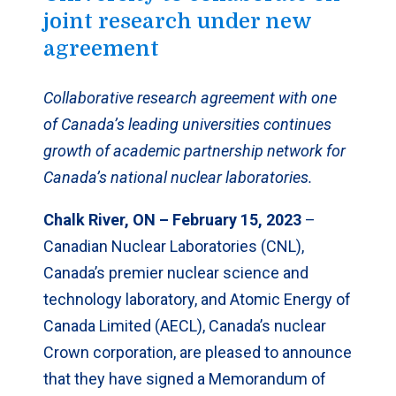
joint research under new
agreement
Collaborative research agreement with one
of Canada’s leading universities continues
growth of academic partnership network for
Canada’s national nuclear laboratories.
Chalk River, ON – February 15, 2023
–
Canadian Nuclear Laboratories (CNL),
Canada’s premier nuclear science and
technology laboratory, and Atomic Energy of
Canada Limited (AECL), Canada’s nuclear
Crown corporation, are pleased to announce
that they have signed a Memorandum of