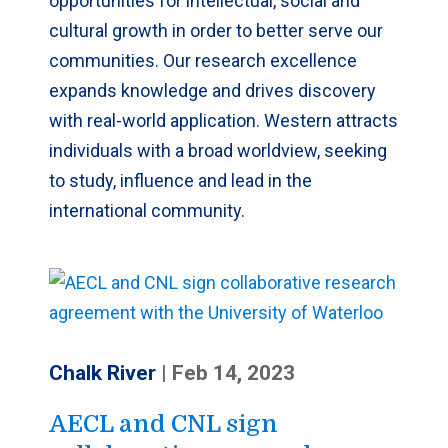
opportunities for intellectual, social and
cultural growth in order to better serve our
communities. Our research excellence
expands knowledge and drives discovery
with real-world application. Western attracts
individuals with a broad worldview, seeking
to study, influence and lead in the
international community.
Chalk River
|
Feb 14, 2023
AECL and CNL sign