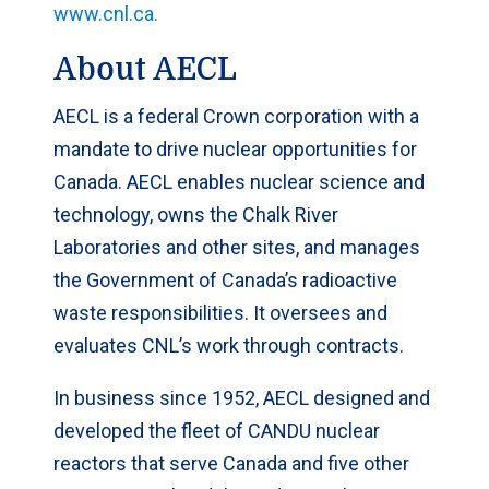
www.cnl.ca.
About AECL
AECL is a federal Crown corporation with a
mandate to drive nuclear opportunities for
Canada. AECL enables nuclear science and
technology, owns the Chalk River
Laboratories and other sites, and manages
the Government of Canada’s radioactive
waste responsibilities. It oversees and
evaluates CNL’s work through contracts.
In business since 1952, AECL designed and
developed the fleet of CANDU nuclear
reactors that serve Canada and five other