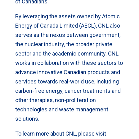
of Canadians.
By leveraging the assets owned by Atomic
Energy of Canada Limited (AECL), CNL also
serves as the nexus between government,
the nuclear industry, the broader private
sector and the academic community. CNL
works in collaboration with these sectors to
advance innovative Canadian products and
services towards real-world use, including
carbon-free energy, cancer treatments and
other therapies, non-proliferation
technologies and waste management
solutions.
To learn more about CNL, please visit