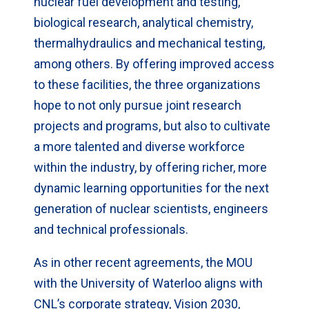
nuclear fuel development and testing,
biological research, analytical chemistry,
thermalhydraulics and mechanical testing,
among others. By offering improved access
to these facilities, the three organizations
hope to not only pursue joint research
projects and programs, but also to cultivate
a more talented and diverse workforce
within the industry, by offering richer, more
dynamic learning opportunities for the next
generation of nuclear scientists, engineers
and technical professionals.
As in other recent agreements, the MOU
with the University of Waterloo aligns with
CNL’s corporate strategy, Vision 2030,