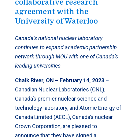
collaborative research
agreement with the
University of Waterloo
Canada’s national nuclear laboratory
continues to expand academic partnership
network through MOU with one of Canada’s
leading universities
Chalk River, ON – February 14, 2023
–
Canadian Nuclear Laboratories (CNL),
Canada’s premier nuclear science and
technology laboratory, and Atomic Energy of
Canada Limited (AECL), Canada’s nuclear
Crown Corporation, are pleased to
announce that they have signed a