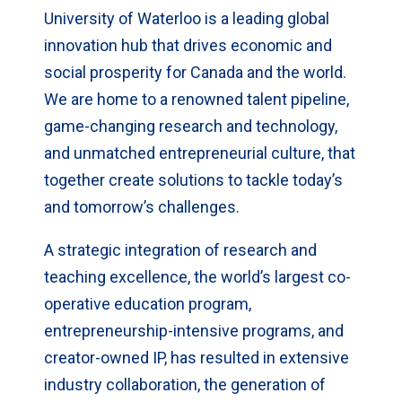
University of Waterloo is a leading global
innovation hub that drives economic and
social prosperity for Canada and the world.
We are home to a renowned talent pipeline,
game-changing research and technology,
and unmatched entrepreneurial culture, that
together create solutions to tackle today’s
and tomorrow’s challenges.
A strategic integration of research and
teaching excellence, the world’s largest co-
operative education program,
entrepreneurship-intensive programs, and
creator-owned IP, has resulted in extensive
industry collaboration, the generation of