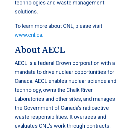
technologies and waste management
solutions.
To learn more about CNL, please visit
www.cnl.ca.
About AECL
AECL is a federal Crown corporation with a
mandate to drive nuclear opportunities for
Canada. AECL enables nuclear science and
technology, owns the Chalk River
Laboratories and other sites, and manages
the Government of Canada’s radioactive
waste responsibilities. It oversees and
evaluates CNL’s work through contracts.