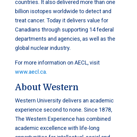
countries. It also delivered more than one
billion isotopes worldwide to detect and
treat cancer. Today it delivers value for
Canadians through supporting 14 federal
departments and agencies, as well as the
global nuclear industry.
For more information on AECL, visit
www.aecl.ca.
About Western
Western University delivers an academic
experience second to none. Since 1878,
The Western Experience has combined
academic excellence with life-long