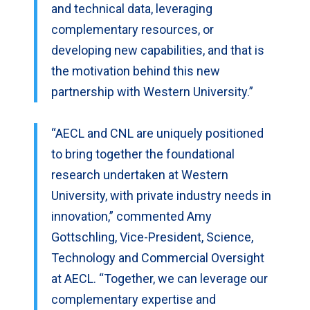
and technical data, leveraging
complementary resources, or
developing new capabilities, and that is
the motivation behind this new
partnership with Western University.”
“AECL and CNL are uniquely positioned
to bring together the foundational
research undertaken at Western
University, with private industry needs in
innovation,” commented Amy
Gottschling, Vice-President, Science,
Technology and Commercial Oversight
at AECL. “Together, we can leverage our
complementary expertise and