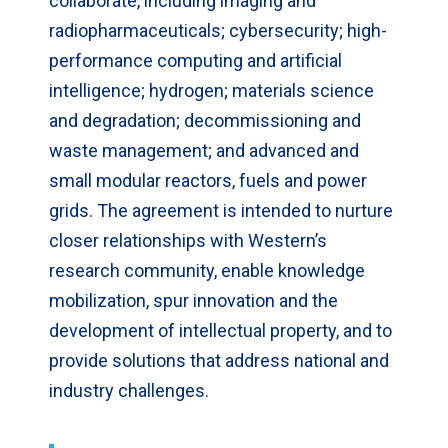
collaborate, including imaging and
radiopharmaceuticals; cybersecurity; high-
performance computing and artificial
intelligence; hydrogen; materials science
and degradation; decommissioning and
waste management; and advanced and
small modular reactors, fuels and power
grids. The agreement is intended to nurture
closer relationships with Western’s
research community, enable knowledge
mobilization, spur innovation and the
development of intellectual property, and to
provide solutions that address national and
industry challenges.