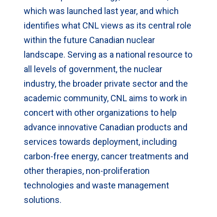
which was launched last year, and which
identifies what CNL views as its central role
within the future Canadian nuclear
landscape. Serving as a national resource to
all levels of government, the nuclear
industry, the broader private sector and the
academic community, CNL aims to work in
concert with other organizations to help
advance innovative Canadian products and
services towards deployment, including
carbon-free energy, cancer treatments and
other therapies, non-proliferation
technologies and waste management
solutions.