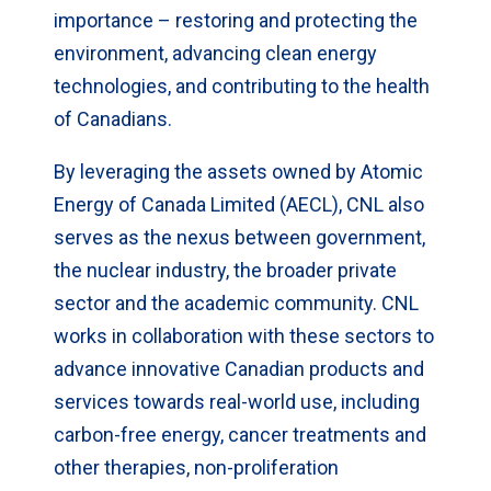
importance – restoring and protecting the
environment, advancing clean energy
technologies, and contributing to the health
of Canadians.
By leveraging the assets owned by Atomic
Energy of Canada Limited (AECL), CNL also
serves as the nexus between government,
the nuclear industry, the broader private
sector and the academic community. CNL
works in collaboration with these sectors to
advance innovative Canadian products and
services towards real-world use, including
carbon-free energy, cancer treatments and
other therapies, non-proliferation