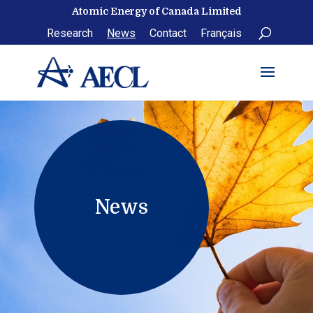
Skip
Atomic Energy of Canada Limited
to
Research
News
Contact
Français
content
News