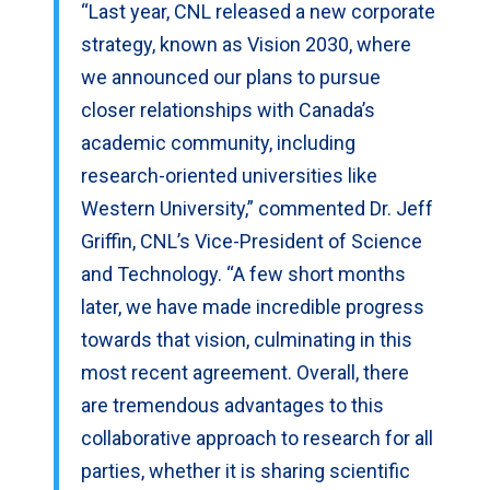
“Last year, CNL released a new corporate
strategy, known as Vision 2030, where
we announced our plans to pursue
closer relationships with Canada’s
academic community, including
research-oriented universities like
Western University,” commented Dr. Jeff
Griffin, CNL’s Vice-President of Science
and Technology. “A few short months
later, we have made incredible progress
towards that vision, culminating in this
most recent agreement. Overall, there
are tremendous advantages to this
collaborative approach to research for all
parties, whether it is sharing scientific