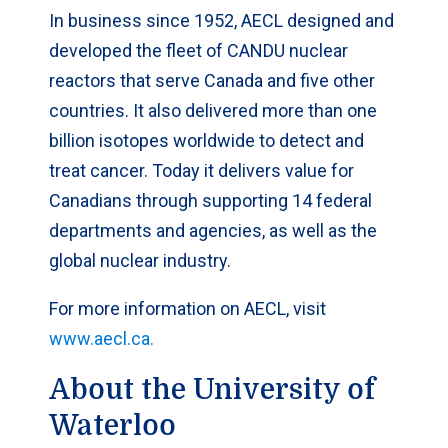
In business since 1952, AECL designed and
developed the fleet of CANDU nuclear
reactors that serve Canada and five other
countries. It also delivered more than one
billion isotopes worldwide to detect and
treat cancer. Today it delivers value for
Canadians through supporting 14 federal
departments and agencies, as well as the
global nuclear industry.
For more information on AECL, visit
www.aecl.ca.
About the University of
Waterloo