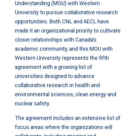
Understanding (MOU) with Western
University to pursue collaborative research
opportunities. Both CNL and AECL have
made it an organizational priority to cultivate
closer relationships with Canada’s
academic community, and this MOU with
Western University represents the fifth
agreement with a growing list of
universities designed to advance
collaborative research in health and
environmental sciences, clean energy and
nuclear safety.
The agreement includes an extensive list of
focus areas where the organizations will