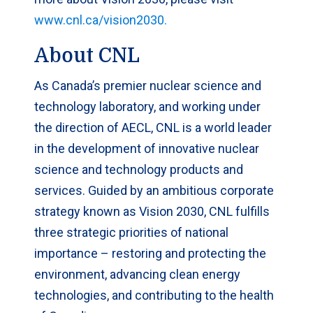
www.cnl.ca/vision2030.
About CNL
As Canada’s premier nuclear science and
technology laboratory, and working under
the direction of AECL, CNL is a world leader
in the development of innovative nuclear
science and technology products and
services. Guided by an ambitious corporate
strategy known as Vision 2030, CNL fulfills
three strategic priorities of national
importance – restoring and protecting the
environment, advancing clean energy
technologies, and contributing to the health