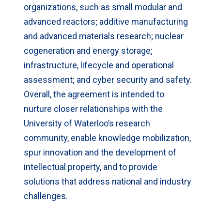
organizations, such as small modular and
advanced reactors; additive manufacturing
and advanced materials research; nuclear
cogeneration and energy storage;
infrastructure, lifecycle and operational
assessment; and cyber security and safety.
Overall, the agreement is intended to
nurture closer relationships with the
University of Waterloo’s research
community, enable knowledge mobilization,
spur innovation and the development of
intellectual property, and to provide
solutions that address national and industry
challenges.