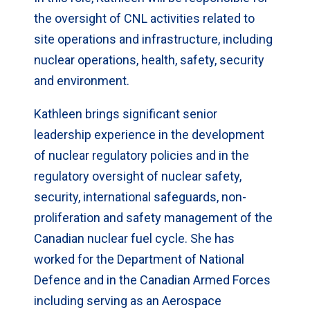
the oversight of CNL activities related to
site operations and infrastructure, including
nuclear operations, health, safety, security
and environment.
Kathleen brings significant senior
leadership experience in the development
of nuclear regulatory policies and in the
regulatory oversight of nuclear safety,
security, international safeguards, non-
proliferation and safety management of the
Canadian nuclear fuel cycle. She has
worked for the Department of National
Defence and in the Canadian Armed Forces
including serving as an Aerospace