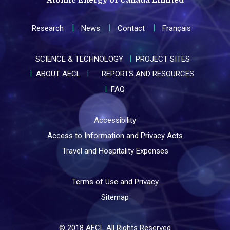
Research
News
Contact
Français
SCIENCE & TECHNOLOGY
PROJECT SITES
ABOUT AECL
REPORTS AND RESOURCES
FAQ
Accessibility
Access to Information and Privacy Acts
Travel and Hospitality Expenses
Terms of Use and Privacy
Sitemap
© 2018 AECL All Rights Reserved