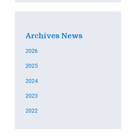
Archives News
2026
2025
2024
2023
2022