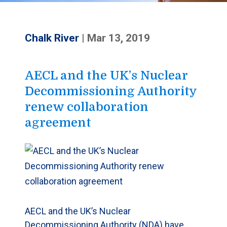
Chalk River
|
Mar 13, 2019
AECL and the UK’s Nuclear
Decommissioning Authority
renew collaboration
agreement
AECL and the UK’s Nuclear
Decommissioning Authority (NDA) have