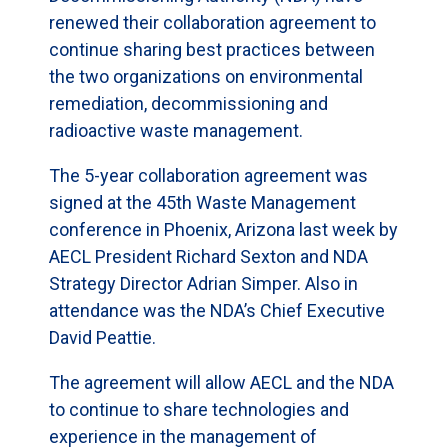
renewed their collaboration agreement to
continue sharing best practices between
the two organizations on environmental
remediation, decommissioning and
radioactive waste management.
The 5-year collaboration agreement was
signed at the 45th Waste Management
conference in Phoenix, Arizona last week by
AECL President Richard Sexton and NDA
Strategy Director Adrian Simper. Also in
attendance was the NDA’s Chief Executive
David Peattie.
The agreement will allow AECL and the NDA
to continue to share technologies and
experience in the management of