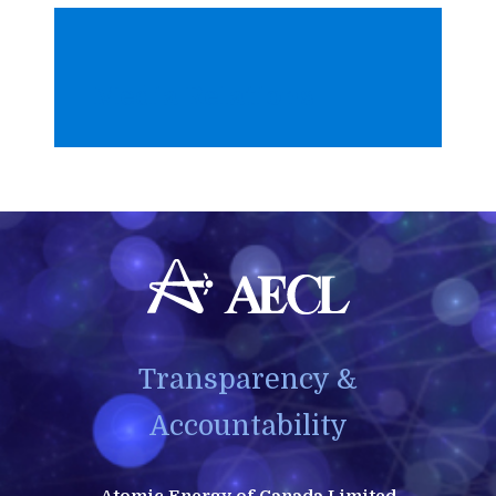
Media Relations
Transparency &
Accountability
Atomic Energy of Canada Limited