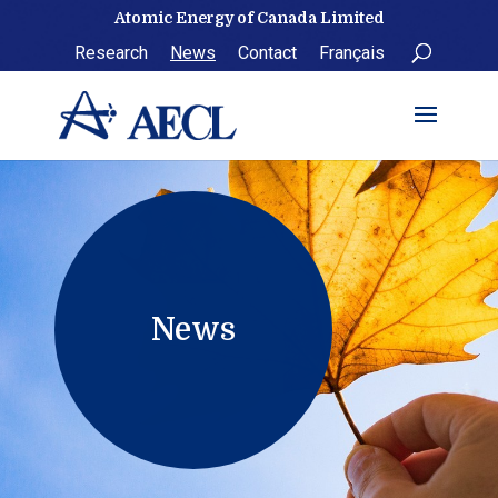
Skip
Atomic Energy of Canada Limited
to
Research
News
Contact
Français
content
News