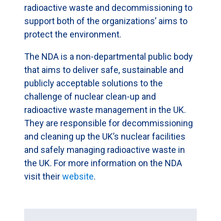
radioactive waste and decommissioning to
support both of the organizations’ aims to
protect the environment.
The NDA is a non-departmental public body
that aims to deliver safe, sustainable and
publicly acceptable solutions to the
challenge of nuclear clean-up and
radioactive waste management in the UK.
They are responsible for decommissioning
and cleaning up the UK’s nuclear facilities
and safely managing radioactive waste in
the UK. For more information on the NDA
visit their
website
.