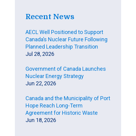
Recent News
AECL Well Positioned to Support
Canada’s Nuclear Future Following
Planned Leadership Transition
Jul 28, 2026
Government of Canada Launches
Nuclear Energy Strategy
Jun 22, 2026
Canada and the Municipality of Port
Hope Reach Long-Term
Agreement for Historic Waste
Jun 18, 2026