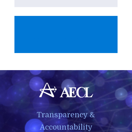
Media Relations
Transparency &
Accountability