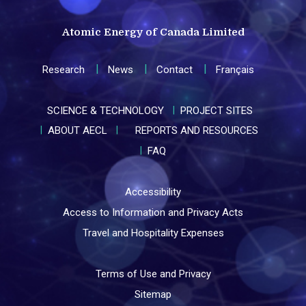
Atomic Energy of Canada Limited
Research
News
Contact
Français
SCIENCE & TECHNOLOGY
PROJECT SITES
ABOUT AECL
REPORTS AND RESOURCES
FAQ
Accessibility
Access to Information and Privacy Acts
Travel and Hospitality Expenses
Terms of Use and Privacy
Sitemap