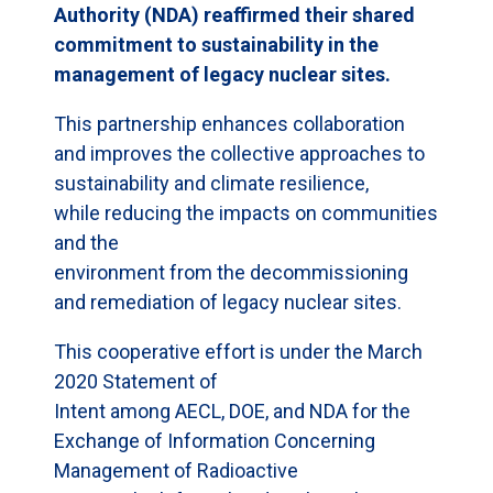
Authority (NDA) reaffirmed their shared
commitment to sustainability in the
management of legacy nuclear sites.
This partnership enhances collaboration
and improves the collective approaches to
sustainability and climate resilience,
while reducing the impacts on communities
and the
environment from the decommissioning
and remediation of legacy nuclear sites.
This cooperative effort is under the March
2020 Statement of
Intent among AECL, DOE, and NDA for the
Exchange of Information Concerning
Management of Radioactive