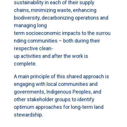
sustainability in each of their supply
chains, minimizing waste, enhancing
biodiversity, decarbonizing operations and
managing long
term socioeconomic impacts to the surrou
nding communities – both during their
respective clean-
up activities and after the work is
complete.
A main principle of this shared approach is
engaging with local communities and
governments, Indigenous Peoples, and
other stakeholder groups to identify
optimum approaches for long-term land
stewardship.