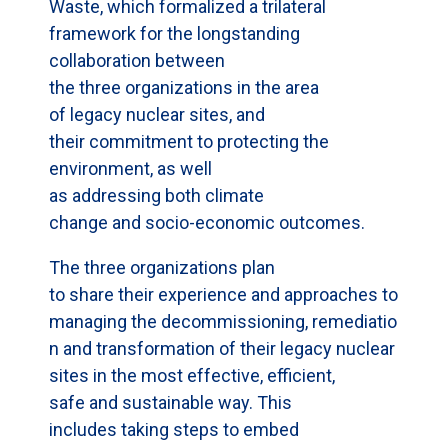
Waste, which formalized a trilateral
framework for the longstanding
collaboration between
the three organizations in the area
of legacy nuclear sites, and
their commitment to protecting the
environment, as well
as addressing both climate
change and socio-economic outcomes.
The three organizations plan
to share their experience and approaches to
managing the decommissioning, remediatio
n and transformation of their legacy nuclear
sites in the most effective, efficient,
safe and sustainable way. This
includes taking steps to embed