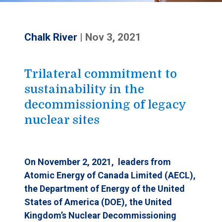
Chalk River
|
Nov 3, 2021
Trilateral commitment to
sustainability in the
decommissioning of legacy
nuclear sites
On November 2
, 2021, leaders from
Atomic Energy of Canada Limited (AECL),
the Department of Energy of the United
States of America (DOE), the United
Kingdom’s Nuclear Decommissioning