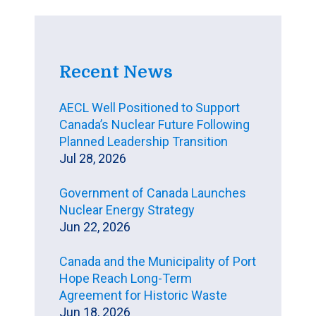
Recent News
AECL Well Positioned to Support
Canada’s Nuclear Future Following
Planned Leadership Transition
Jul 28, 2026
Government of Canada Launches
Nuclear Energy Strategy
Jun 22, 2026
Canada and the Municipality of Port
Hope Reach Long-Term
Agreement for Historic Waste
Jun 18, 2026