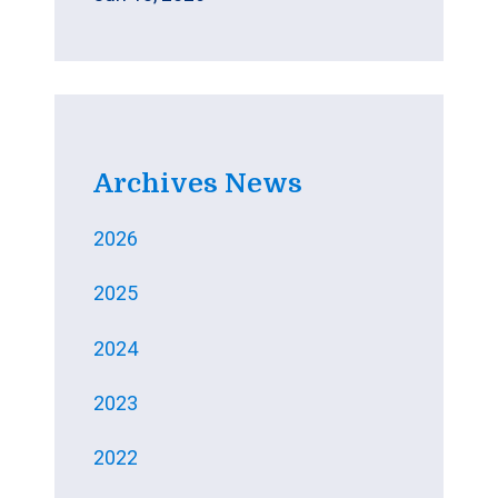
Archives News
2026
2025
2024
2023
2022