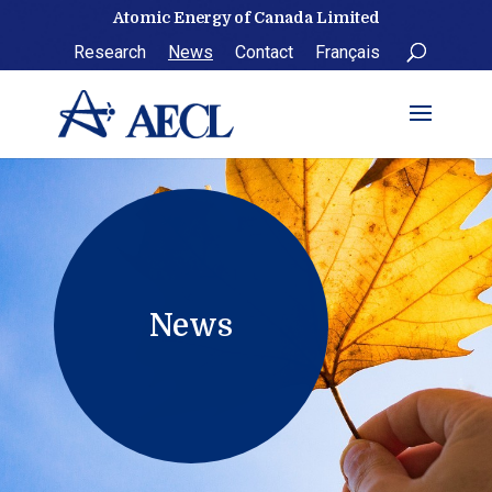
Skip
Atomic Energy of Canada Limited
to
Research
News
Contact
Français
content
News