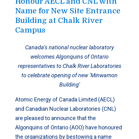
Honour AECL and CNL with
Name for New Site Entrance
Building at Chalk River
Campus
Canada’s national nuclear laboratory
welcomes Algonquins of Ontario
representatives to Chalk River Laboratories
to celebrate opening of new ‘Minwamon
Building’
Atomic Energy of Canada Limited (AECL)
and Canadian Nuclear Laboratories (CNL)
are pleased to announce that the
Algonquins of Ontario (AOO) have honoured
the organizations by bestowing a name