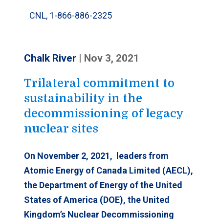
CNL, 1-866-886-2325
Chalk River
|
Nov 3, 2021
Trilateral commitment to
sustainability in the
decommissioning of legacy
nuclear sites
On November 2
, 2021, leaders from
Atomic Energy of Canada Limited (AECL),
the Department of Energy of the United
States of America (DOE), the United
Kingdom’s Nuclear Decommissioning