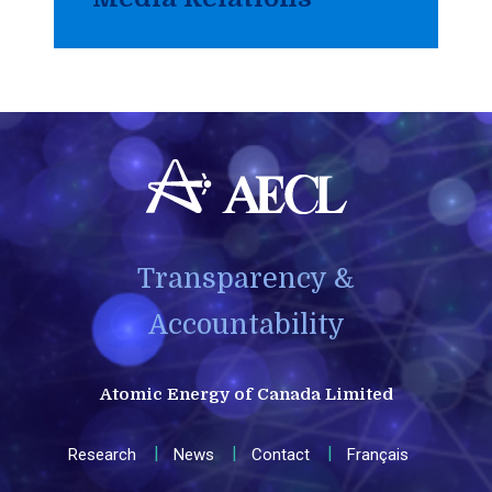
Transparency &
Accountability
Atomic Energy of Canada Limited
Research
News
Contact
Français