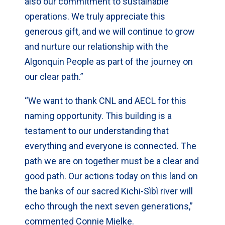
also our commitment to sustainable
operations. We truly appreciate this
generous gift, and we will continue to grow
and nurture our relationship with the
Algonquin People as part of the journey on
our clear path.”
“We want to thank CNL and AECL for this
naming opportunity. This building is a
testament to our understanding that
everything and everyone is connected. The
path we are on together must be a clear and
good path. Our actions today on this land on
the banks of our sacred Kichi-Sìbì river will
echo through the next seven generations,”
commented Connie Mielke.