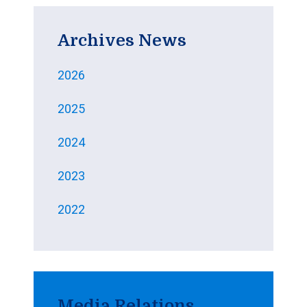
Archives News
2026
2025
2024
2023
2022
Media Relations