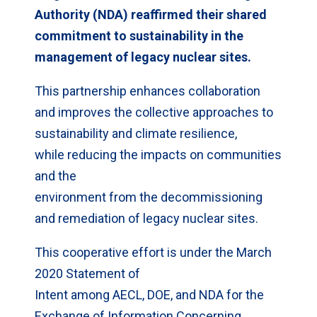
Authority (NDA) reaffirmed their shared
commitment to sustainability in the
management of legacy nuclear sites.
This partnership enhances collaboration
and improves the collective approaches to
sustainability and climate resilience,
while reducing the impacts on communities
and the
environment from the decommissioning
and remediation of legacy nuclear sites.
This cooperative effort is under the March
2020 Statement of
Intent among AECL, DOE, and NDA for the
Exchange of Information Concerning