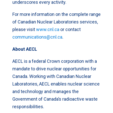
underscores every activity.
For more information on the complete range
of Canadian Nuclear Laboratories services,
please visit
www.cnl.ca
or contact
communications@cnl.ca
.
About AECL
AECL is a federal Crown corporation with a
mandate to drive nuclear opportunities for
Canada. Working with Canadian Nuclear
Laboratories, AECL enables nuclear science
and technology and manages the
Government of Canada’s radioactive waste
responsibilities.