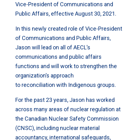
Vice-President of Communications and
Public Affairs, effective August 30, 2021.
In this newly created role of Vice-President
of Communications and Public Affairs,
Jason will lead on all of AECL’s
communications and public affairs
functions and will work to strengthen the
organization’s approach
to reconciliation with Indigenous groups.
For the past 23 years, Jason has worked
across many areas of nuclear regulation at
the Canadian Nuclear Safety Commission
(CNSC), including nuclear material
accountancy, international safeguards,