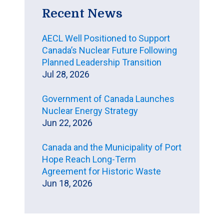
Recent News
AECL Well Positioned to Support
Canada’s Nuclear Future Following
Planned Leadership Transition
Jul 28, 2026
Government of Canada Launches
Nuclear Energy Strategy
Jun 22, 2026
Canada and the Municipality of Port
Hope Reach Long-Term
Agreement for Historic Waste
Jun 18, 2026