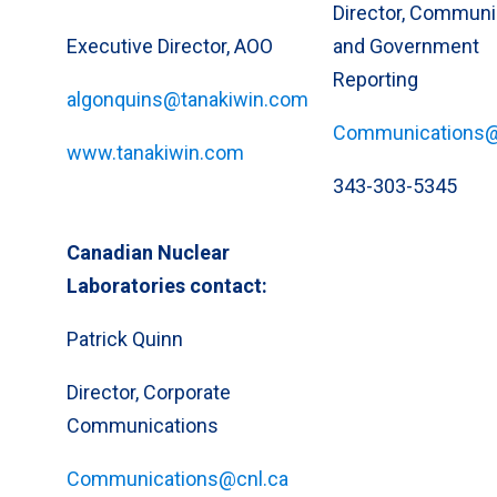
Director, Communi
Executive Director, AOO
and Government
Reporting
algonquins@tanakiwin.com
Communications@
www.tanakiwin.com
343-303-5345
Canadian Nuclear
Laboratories contact:
Patrick Quinn
Director, Corporate
Communications
Communications@cnl.ca