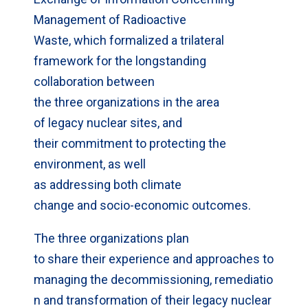
Management of Radioactive
Waste, which formalized a trilateral
framework for the longstanding
collaboration between
the three organizations in the area
of legacy nuclear sites, and
their commitment to protecting the
environment, as well
as addressing both climate
change and socio-economic outcomes.
The three organizations plan
to share their experience and approaches to
managing the decommissioning, remediatio
n and transformation of their legacy nuclear