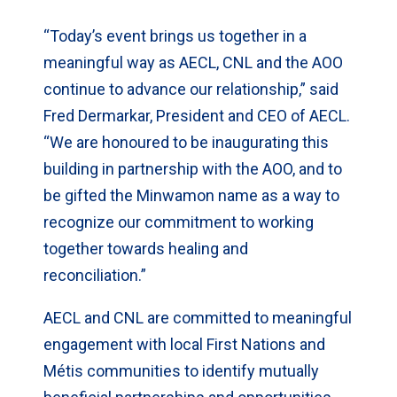
“Today’s event brings us together in a
meaningful way as AECL, CNL and the AOO
continue to advance our relationship,” said
Fred Dermarkar, President and CEO of AECL.
“We are honoured to be inaugurating this
building in partnership with the AOO, and to
be gifted the Minwamon name as a way to
recognize our commitment to working
together towards healing and
reconciliation.”
AECL and CNL are committed to meaningful
engagement with local First Nations and
Métis communities to identify mutually