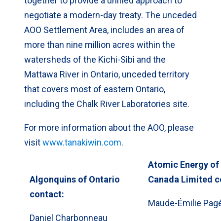
together to provide a unified approach to
negotiate a modern-day treaty. The unceded
AOO Settlement Area, includes an area of
more than nine million acres within the
watersheds of the Kichi-Sìbì and the
Mattawa River in Ontario, unceded territory
that covers most of eastern Ontario,
including the Chalk River Laboratories site.
For more information about the AOO, please
visit
www.tanakiwin.com
.
Atomic Energy of
Algonquins of Ontario
Canada Limited c
contact:
Maude-Émilie Pag
Daniel Charbonneau