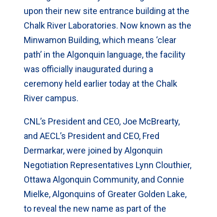
upon their new site entrance building at the
Chalk River Laboratories. Now known as the
Minwamon Building, which means ‘clear
path’ in the Algonquin language, the facility
was officially inaugurated during a
ceremony held earlier today at the Chalk
River campus.
CNL’s President and CEO, Joe McBrearty,
and AECL’s President and CEO, Fred
Dermarkar, were joined by Algonquin
Negotiation Representatives Lynn Clouthier,
Ottawa Algonquin Community, and Connie
Mielke, Algonquins of Greater Golden Lake,
to reveal the new name as part of the