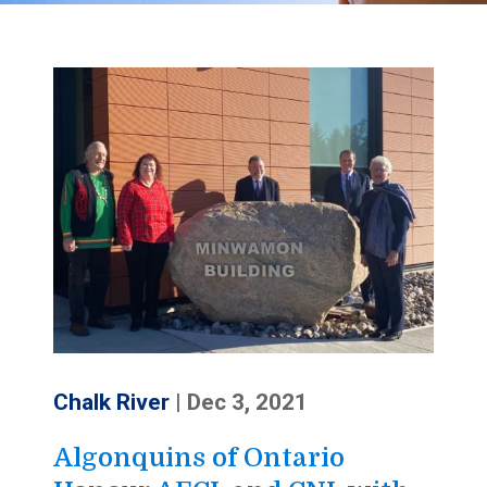
Chalk River
|
Dec 3, 2021
Algonquins of Ontario