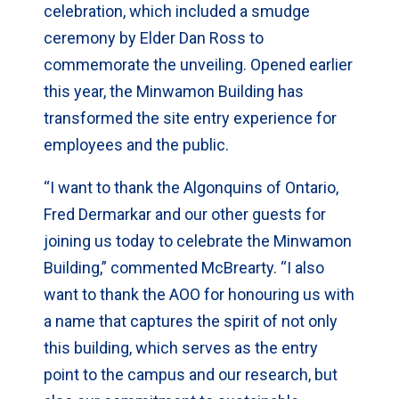
celebration, which included a smudge
ceremony by Elder Dan Ross to
commemorate the unveiling. Opened earlier
this year, the Minwamon Building has
transformed the site entry experience for
employees and the public.
“I want to thank the Algonquins of Ontario,
Fred Dermarkar and our other guests for
joining us today to celebrate the Minwamon
Building,” commented McBrearty. “I also
want to thank the AOO for honouring us with
a name that captures the spirit of not only
this building, which serves as the entry
point to the campus and our research, but