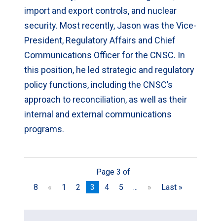
import and export controls, and nuclear
security. Most recently, Jason was the Vice-
President, Regulatory Affairs and Chief
Communications Officer for the CNSC. In
this position, he led strategic and regulatory
policy functions, including the CNSC’s
approach to reconciliation, as well as their
internal and external communications
programs.
Page 3 of
8
«
1
2
3
4
5
...
»
Last »