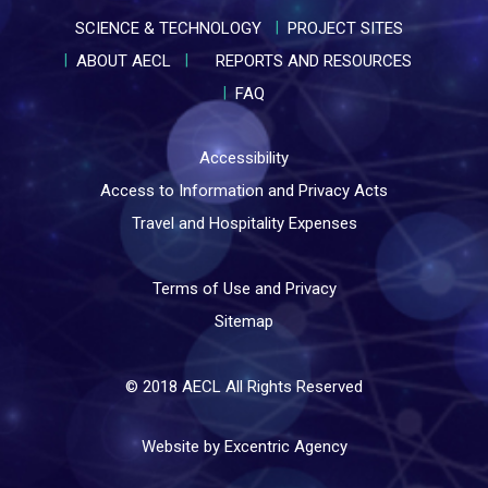
SCIENCE & TECHNOLOGY
PROJECT SITES
ABOUT AECL
REPORTS AND RESOURCES
FAQ
Accessibility
Access to Information and Privacy Acts
Travel and Hospitality Expenses
Terms of Use and Privacy
Sitemap
© 2018 AECL All Rights Reserved
Website by Excentric Agency