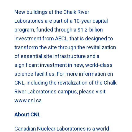
New buildings at the Chalk River
Laboratories are part of a 10-year capital
program, funded through a $1.2-billion
investment from AECL, that is designed to
transform the site through the revitalization
of essential site infrastructure and a
significant investment in new, world-class
science facilities. For more information on
CNL, including the revitalization of the Chalk
River Laboratories campus, please visit
www.cnl.ca.
About CNL
Canadian Nuclear Laboratories is a world