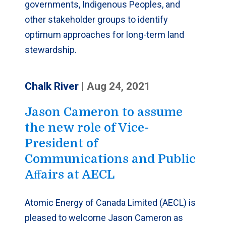
governments, Indigenous Peoples, and
other stakeholder groups to identify
optimum approaches for long-term land
stewardship.
Chalk River
|
Aug 24, 2021
Jason Cameron to assume
the new role of Vice-
President of
Communications and Public
Aﬀairs at AECL
Atomic Energy of Canada Limited (AECL) is
pleased to welcome Jason Cameron as