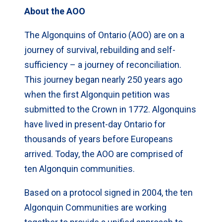
About the AOO
The Algonquins of Ontario (AOO) are on a
journey of survival, rebuilding and self-
sufficiency – a journey of reconciliation.
This journey began nearly 250 years ago
when the first Algonquin petition was
submitted to the Crown in 1772. Algonquins
have lived in present-day Ontario for
thousands of years before Europeans
arrived. Today, the AOO are comprised of
ten Algonquin communities.
Based on a protocol signed in 2004, the ten
Algonquin Communities are working