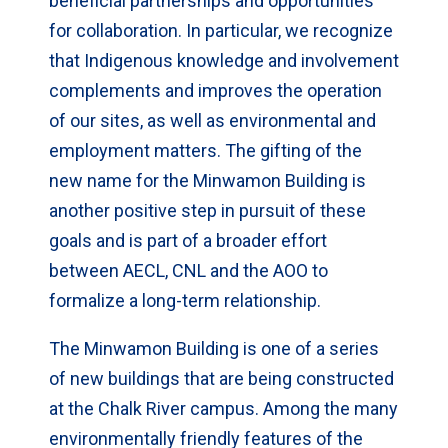
beneficial partnerships and opportunities
for collaboration. In particular, we recognize
that Indigenous knowledge and involvement
complements and improves the operation
of our sites, as well as environmental and
employment matters. The gifting of the
new name for the Minwamon Building is
another positive step in pursuit of these
goals and is part of a broader effort
between AECL, CNL and the AOO to
formalize a long-term relationship.
The Minwamon Building is one of a series
of new buildings that are being constructed
at the Chalk River campus. Among the many
environmentally friendly features of the