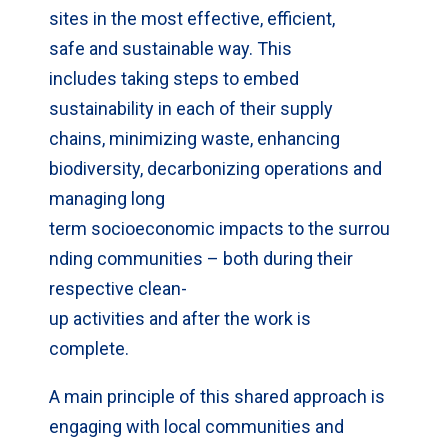
sites in the most effective, efficient,
safe and sustainable way. This
includes taking steps to embed
sustainability in each of their supply
chains, minimizing waste, enhancing
biodiversity, decarbonizing operations and
managing long
term socioeconomic impacts to the surrou
nding communities – both during their
respective clean-
up activities and after the work is
complete.
A main principle of this shared approach is
engaging with local communities and