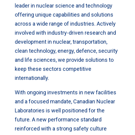
leader in nuclear science and technology
offering unique capabilities and solutions
across a wide range of industries. Actively
involved with industry-driven research and
development in nuclear, transportation,
clean technology, energy, defence, security
and life sciences, we provide solutions to
keep these sectors competitive
internationally.
With ongoing investments in new facilities
and a focused mandate, Canadian Nuclear
Laboratories is well positioned for the
future. A new performance standard
reinforced with a strong safety culture