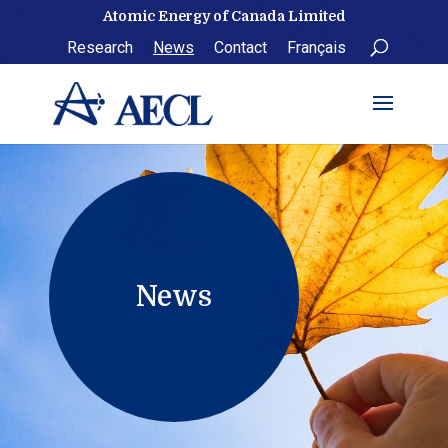
Skip
Atomic Energy of Canada Limited
to
Research
News
Contact
Français
content
News