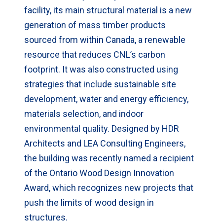
facility, its main structural material is a new
generation of mass timber products
sourced from within Canada, a renewable
resource that reduces CNL’s carbon
footprint. It was also constructed using
strategies that include sustainable site
development, water and energy efficiency,
materials selection, and indoor
environmental quality. Designed by HDR
Architects and LEA Consulting Engineers,
the building was recently named a recipient
of the Ontario Wood Design Innovation
Award, which recognizes new projects that
push the limits of wood design in
structures.